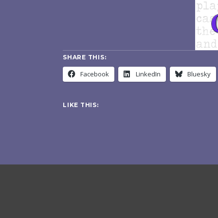
SHARE THIS:
Facebook
LinkedIn
Bluesky
LIKE THIS: