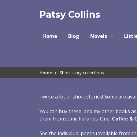
Skip
to
Patsy Collins
content
Home
Blog
Novels
Littl
Home
Short story collections
I write a lot of short stories! Some are ava
You can buy these, and my other books a
them from some libraries. One,
Coffee & 
See the individual pages (available from