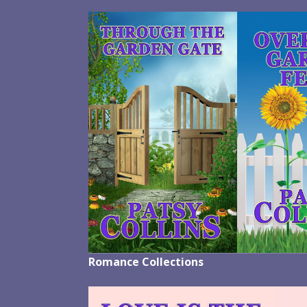
Romance Collections