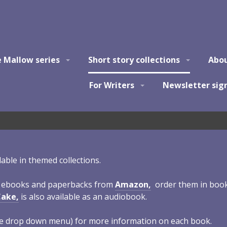
e Mallow series
Short story collections
Abo
For Writers
Newsletter sig
ilable in themed collections.
s ebooks and paperbacks from
Amazon,
order them in book
Cake,
is also available as an audiobook.
 the drop down menu) for more information on each book.