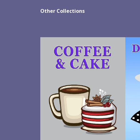
Other Collections