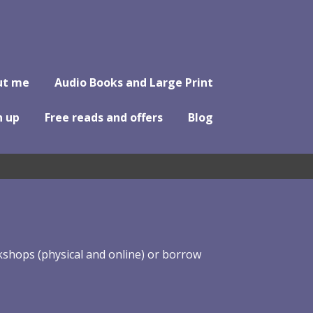
ut me
Audio Books and Large Print
n up
Free reads and offers
Blog
shops (physical and online) or borrow