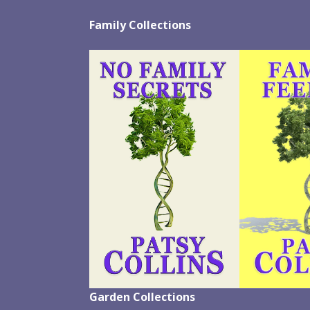
Family Collections
Garden Collections