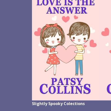
Slightly Spooky Colections