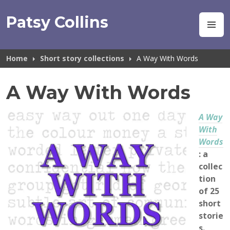
Skip
to
Patsy Collins
M
content
Home
Short story collections
A Way With Words
A Way With Words
A Way
With
Words
: a
collec
tion
of 25
short
storie
s.