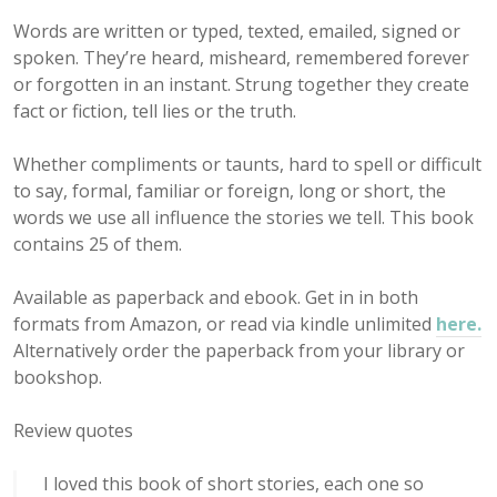
Words are written or typed, texted, emailed, signed or
spoken. They’re heard, misheard, remembered forever
or forgotten in an instant. Strung together they create
fact or fiction, tell lies or the truth.
Whether compliments or taunts, hard to spell or difficult
to say, formal, familiar or foreign, long or short, the
words we use all influence the stories we tell. This book
contains 25 of them.
Available as paperback and ebook. Get in in both
formats from Amazon, or read via kindle unlimited
here.
Alternatively order the paperback from your library or
bookshop.
Review quotes
I loved this book of short stories, each one so