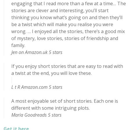
engaging that I read more than a few at a time… The
stories are clever and interesting, you’ll start
thinking you know what’s going on and then they’ll
be a twist which will make you realise you were
wrong. … I enjoyed all the stories, there’s a good mix
of mystery, love stories, stories of friendship and
family.
Jen on Amazon.uk 5 stars
If you enjoy short stories that are easy to read with
a twist at the end, you will love these.
L t R Amazon.com 5 stars
A most enjoyable set of short stories. Each one is
different with some intriguing plots.
Maria Goodreads 5 stars
Get it here