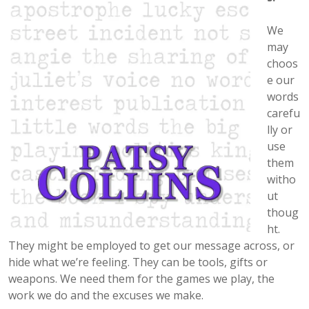
We
may
choos
e our
words
carefu
lly or
use
them
witho
ut
thoug
ht.
They might be employed to get our message across, or
hide what we’re feeling. They can be tools, gifts or
weapons. We need them for the games we play, the
work we do and the excuses we make.