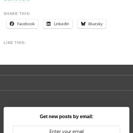
SHARE THIS:
Facebook
LinkedIn
Bluesky
LIKE THIS:
Get new posts by email: