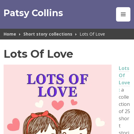
Skip
to
Patsy Collins
M
content
Home
Short story collections
Lots Of Love
Lots Of Love
Lots
Of
Love
:
a
colle
ction
of 25
shor
t
stori