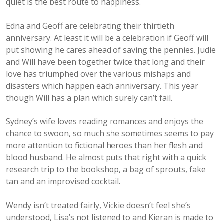
quiet is the best route to happiness.
Edna and Geoff are celebrating their thirtieth
anniversary. At least it will be a celebration if Geoff will
put showing he cares ahead of saving the pennies. Judie
and Will have been together twice that long and their
love has triumphed over the various mishaps and
disasters which happen each anniversary. This year
though Will has a plan which surely can’t fail.
Sydney’s wife loves reading romances and enjoys the
chance to swoon, so much she sometimes seems to pay
more attention to fictional heroes than her flesh and
blood husband. He almost puts that right with a quick
research trip to the bookshop, a bag of sprouts, fake
tan and an improvised cocktail.
Wendy isn’t treated fairly, Vickie doesn’t feel she’s
understood, Lisa’s not listened to and Kieran is made to