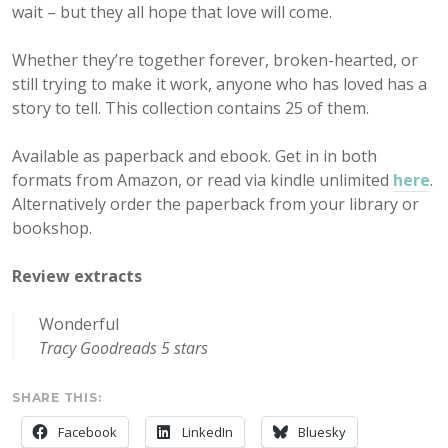
wait – but they all hope that love will come.
Whether they’re together forever, broken-hearted, or
still trying to make it work, anyone who has loved has a
story to tell. This collection contains 25 of them.
Available as paperback and ebook. Get in in both
formats from Amazon, or read via kindle unlimited
here
.
Alternatively order the paperback from your library or
bookshop.
Review extracts
Wonderful
Tracy Goodreads 5 stars
SHARE THIS:
Facebook
LinkedIn
Bluesky