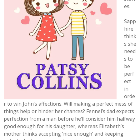
es.
Sapp
hire
think
s she
need
s to
be
perf
ect
in
orde
r to win John’s affections. Will making a perfect mess of
things help or hinder her chances? Fennel’s dad expects
perfection from a man before he’ll consider him halfway
good enough for his daughter, whereas Elizabeth’s
mother thinks accepting ‘nice enough’ and keeping