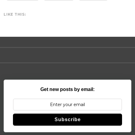
LIKE THIS:
Get new posts by email:
Subscribe