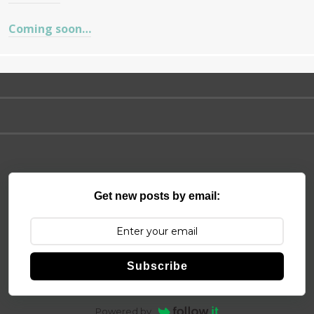
Coming soon…
Get new posts by email:
Subscribe
Powered by