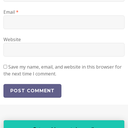
Email
*
Website
Save my name, email, and website in this browser for
the next time I comment.