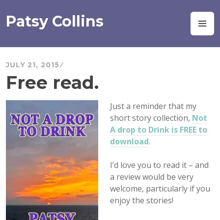
Skip
to
Patsy Collins
M
content
JULY 21, 2015
Free read.
Just
a reminder that my
short story collection,
Not
A drop to Drink is FREE to
download
.
I’d love you to read it – and
a review would be very
welcome, particularly if you
enjoy the stories!