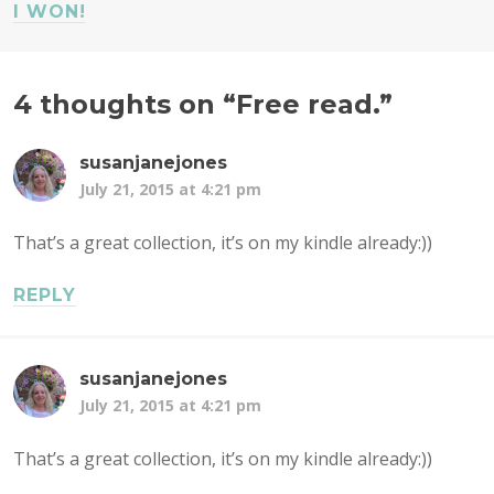
I WON!
4 thoughts on “
Free read.
”
susanjanejones
July 21, 2015 at 4:21 pm
That’s a great collection, it’s on my kindle already:))
REPLY
susanjanejones
July 21, 2015 at 4:21 pm
That’s a great collection, it’s on my kindle already:))