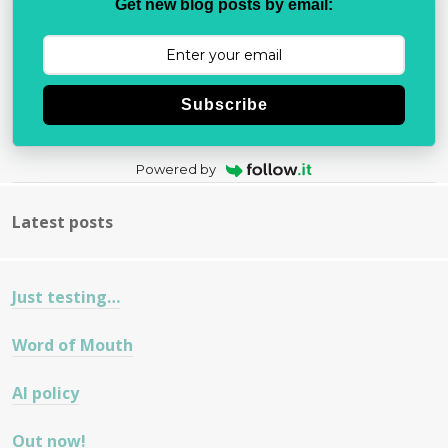
Get new blog posts by email:
Subscribe
Powered by
Latest posts
Just testing…
Word of Mouth
AI policy
Out now!