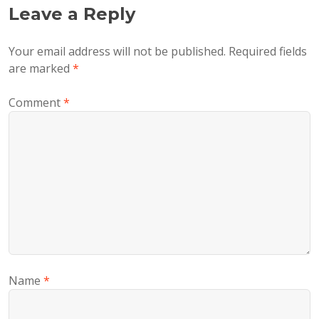
Leave a Reply
Your email address will not be published.
Required fields
are marked
*
Comment
*
Name
*