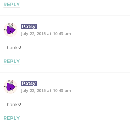
REPLY
Patsy
July 22, 2015 at 10:43 am
Thanks!
REPLY
Patsy
July 22, 2015 at 10:43 am
Thanks!
REPLY