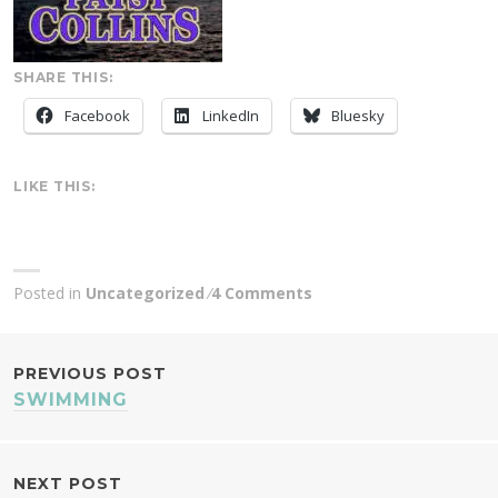
SHARE THIS:
Facebook
LinkedIn
Bluesky
LIKE THIS:
Posted in
Uncategorized
4 Comments
POST
PREVIOUS POST
SWIMMING
NAVIGATION
NEXT POST