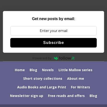
Get new posts by email:
Subscribe
Powered by
Home
Blog
Novels
Little Mallow series
Short story collections
About me
Audio Books and Large Print
For Writers
Newsletter sign up
Free reads and offers
Blog