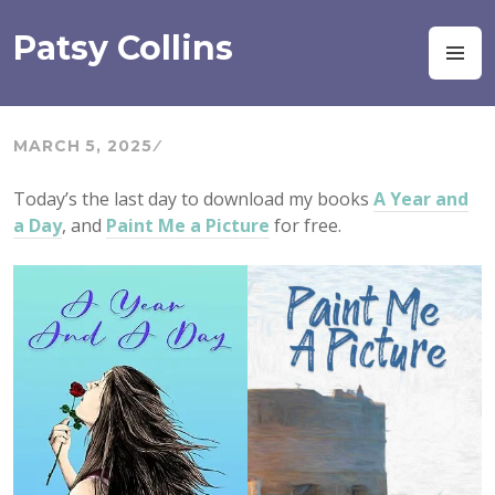
Skip
to
Patsy Collins
M
content
MARCH 5, 2025
Today’s the last day to download my books
A Year and
a Day
, and
Paint Me a Picture
for free.