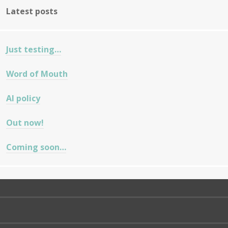
Latest posts
Just testing…
Word of Mouth
AI policy
Out now!
Coming soon…