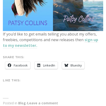
If you’d like to get emails telling you about my offers,
freebies, competitions and new releases then
sign up
to my newsletter.
SHARE THIS:
Facebook
LinkedIn
Bluesky
LIKE THIS:
Posted in
Blog
Leave a comment