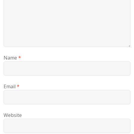
Name
*
Email
*
Website