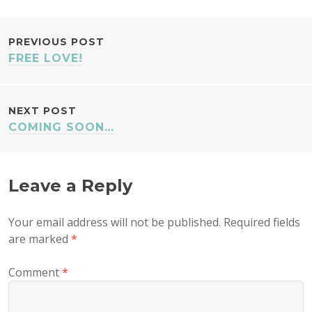
POST
PREVIOUS POST
FREE LOVE!
NAVIGATION
NEXT POST
COMING SOON…
Leave a Reply
Your email address will not be published.
Required fields
are marked
*
Comment
*