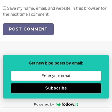
Save my name, email, and website in this browser for
the next time I comment.
Get new blog posts by email:
Subscribe
Powered by