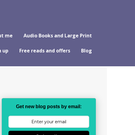
ut me
Audio Books and Large Print
n up
Free reads and offers
Blog
Get new blog posts by email: