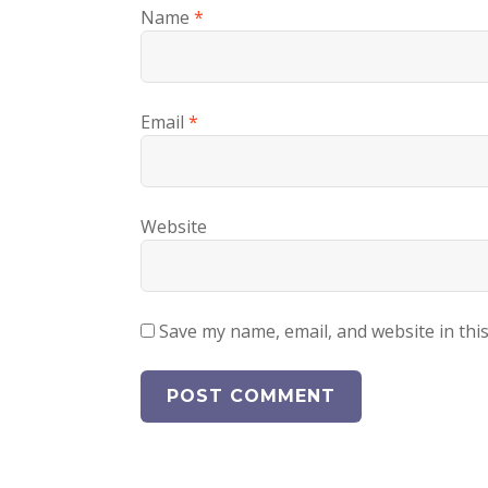
Name
*
Email
*
Website
Save my name, email, and website in thi