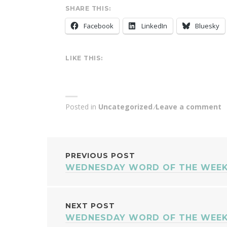
SHARE THIS:
Facebook
LinkedIn
Bluesky
LIKE THIS:
Posted in
Uncategorized
Leave a comment
POST
PREVIOUS POST
WEDNESDAY WORD OF THE WEEK
NAVIGATION
NEXT POST
WEDNESDAY WORD OF THE WEEK 