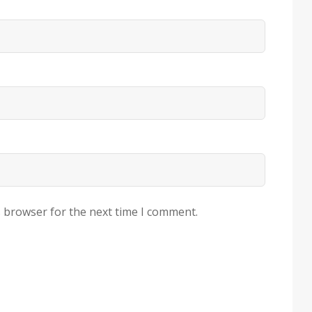
s browser for the next time I comment.