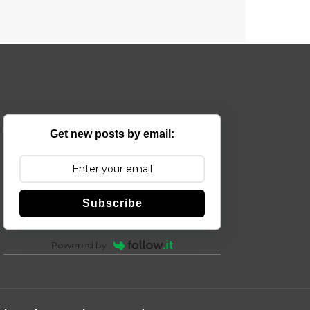
Get new posts by email:
Subscribe
Powered by