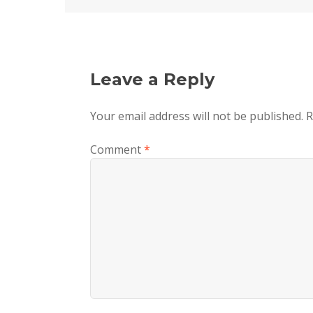
Leave a Reply
Your email address will not be published.
R
Comment
*