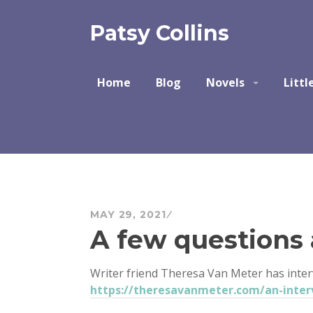
Skip
to
Patsy Collins
content
Home
Blog
Novels
Littl
MAY 29, 2021
A few questions
Writer friend Theresa Van Meter has inte
https://theresavanmeter.com/an-inter