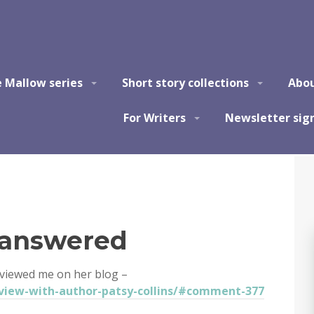
e Mallow series
Short story collections
Abo
For Writers
Newsletter sig
 answered
rviewed me on her blog –
view-with-author-patsy-collins/#comment-377