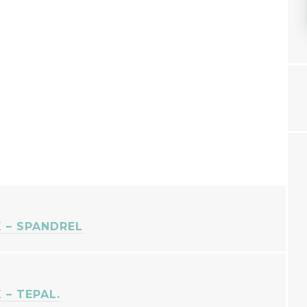
 – SPANDREL
– TEPAL.