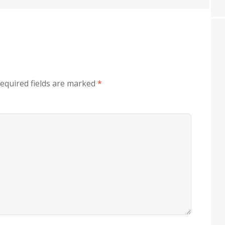
equired fields are marked
*