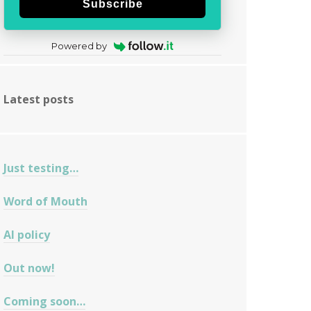
Subscribe
Powered by
Latest posts
Just testing…
Word of Mouth
AI policy
Out now!
Coming soon…