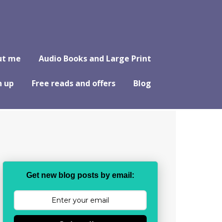
ut me
Audio Books and Large Print
n up
Free reads and offers
Blog
Get new blog posts by email: