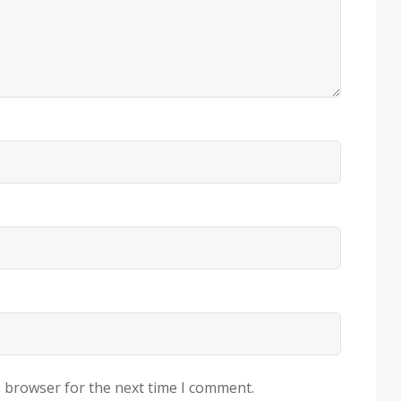
s browser for the next time I comment.