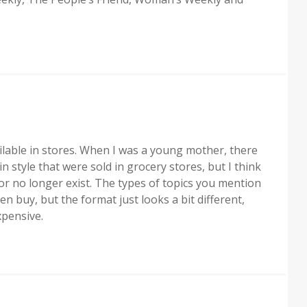
lable in stores. When I was a young mother, there
n style that were sold in grocery stores, but I think
r no longer exist. The types of topics you mention
 buy, but the format just looks a bit different,
xpensive.