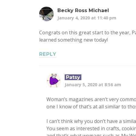
Becky Ross Michael
January 4, 2020 at 11:40 pm
Congrats on this great start to the year, P
learned something new today!
REPLY
Patsy
January 5, 2020 at 8:56 am
Woman’s magazines aren’t very common 
one I know of that’s at all similar to th
I can’t think why you don’t have a simil
You seem as interested in crafts, cooking
and that’s what womags such as My We