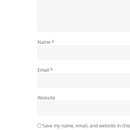
Name
*
Email
*
Website
Save my name, email, and website in thi