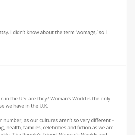
atsy. I didn’t know about the term ‘womags,’ so I
in the U.S. are they? Woman’s World is the only
ose we have in the U.K.
ar number, as our cultures aren’t so very different –
, health, families, celebrities and fiction as we are
ekly, The People’s Friend, Woman’s Weekly and