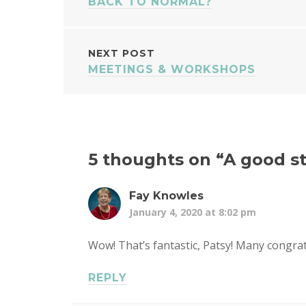
BACK TO NORMAL?
NAVIGATION
NEXT POST
MEETINGS & WORKSHOPS
5 thoughts on “
A good st
Fay Knowles
January 4, 2020 at 8:02 pm
Wow! That’s fantastic, Patsy! Many congrat
REPLY