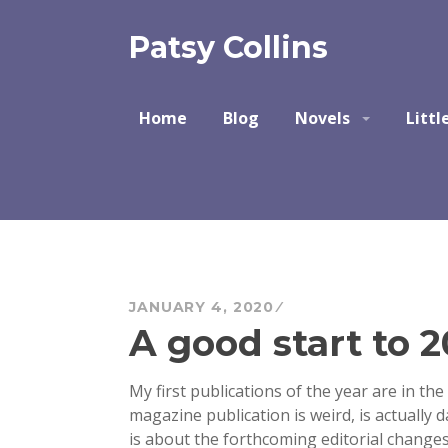
Skip
to
Patsy Collins
content
Home
Blog
Novels
Littl
JANUARY 4, 2020
A good start to 
My first publications of the year are in the
magazine publication is weird
, is actually
is about the forthcoming editorial change