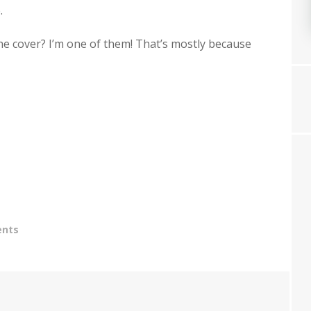
.
the cover? I’m one of them! That’s mostly because
nts