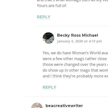
Yours are full of.
REPLY
Becky Ross Michael
January 5, 2020 at 4:13 pm
Yes, we do have Woman’s World avai
were a few other mags rather close i
those were changed over the years o
do show up in other mags that women
and I think they’re probably more e
REPLY
beacreativewriter