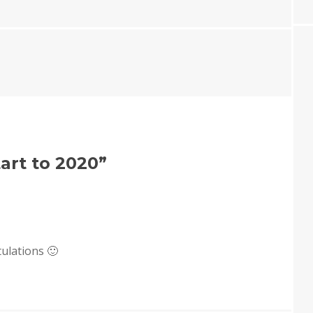
art to 2020
”
ulations 🙂