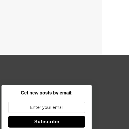
Get new posts by email:
Subscribe