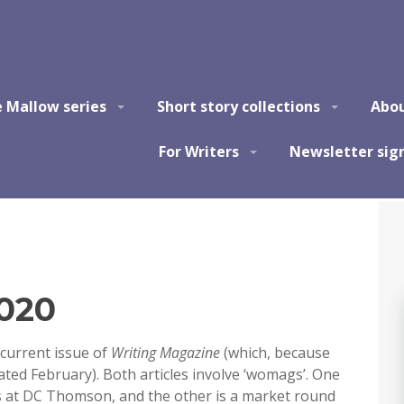
e Mallow series
Short story collections
Abo
For Writers
Newsletter sig
2020
 current issue of
Writing Magazine
(which, because
 dated February). Both articles involve ‘womags’. One
s at DC Thomson, and the other is a market round