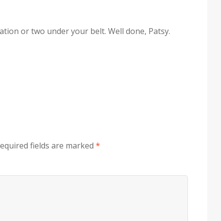
ation or two under your belt. Well done, Patsy.
equired fields are marked
*