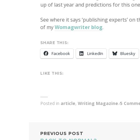
up of last year and predictions for this one
See where it says ‘publishing experts’ on 
of my
Womagwriter blog
.
SHARE THIS:
Facebook
LinkedIn
Bluesky
LIKE THIS:
Posted in
article
,
Writing Magazine
5 Comme
POST
PREVIOUS POST