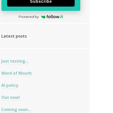
Subscribe
Powered by
Latest posts
Just testing…
Word of Mouth
AI policy
Out now!
Coming soon…