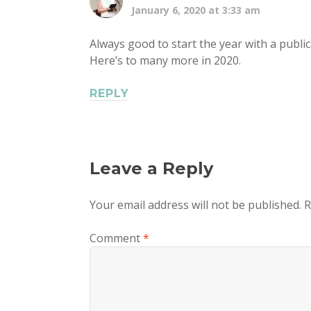
January 6, 2020 at 3:33 am
Always good to start the year with a public
Here’s to many more in 2020.
REPLY
Leave a Reply
Your email address will not be published.
R
Comment
*