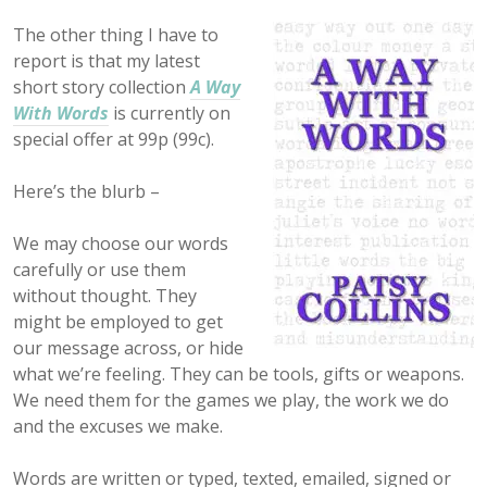
The other thing I have to
report is that my latest
short story collection
A Way
With Words
is currently on
special offer at 99p (99c).
Here’s the blurb –
We may choose our words
carefully or use them
without thought. They
might be employed to get
our message across, or hide
what we’re feeling. They can be tools, gifts or weapons.
We need them for the games we play, the work we do
and the excuses we make.
Words are written or typed, texted, emailed, signed or