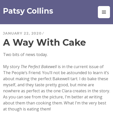
Skip
to
Patsy Collins
M
content
JANUARY 22, 2020
A Way With Cake
Two bits of news today.
My story
The Perfect Bakewell
is in the current issue of
The People’s Friend. You’ll not be astounded to learn it’s
about making the perfect Bakewell tart. I do
bake these
myself, and they taste pretty good, but mine are
nowhere as perfect as the one Clara creates in the story.
As you can see from the picture, I’m better at writing
about them than cooking them. What I’m the very best
at though is eating them!