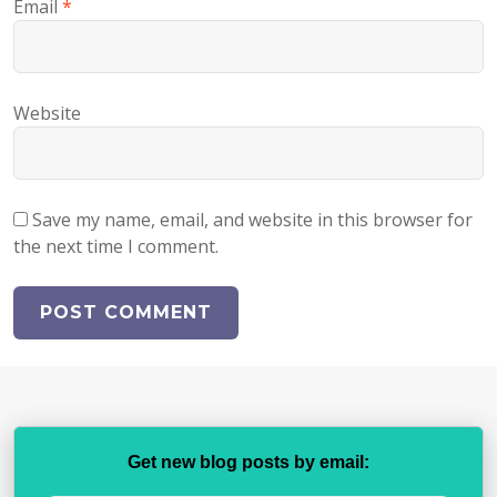
Email
*
Website
Save my name, email, and website in this browser for
the next time I comment.
Get new blog posts by email: