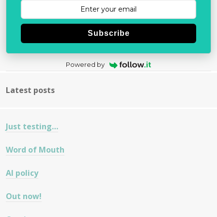
Subscribe
Powered by
Latest posts
Just testing…
Word of Mouth
AI policy
Out now!