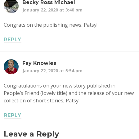
Becky Ross Michael
January 22, 2020 at 3:40 pm
Congrats on the publishing news, Patsy!
REPLY
Fay Knowles
January 22, 2020 at 5:54 pm
Congratulations on your new story published in
People’s Friend (Iovely title) and the release of your new
collection of short stories, Patsy!
REPLY
Leave a Reply