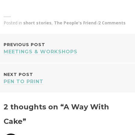
Posted in
short stories
,
The People's Friend
2 Comments
POST
PREVIOUS POST
MEETINGS & WORKSHOPS
NAVIGATION
NEXT POST
PEN TO PRINT
2 thoughts on “
A Way With
Cake
”