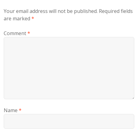
Your email address will not be published.
Required fields
are marked
*
Comment
*
Name
*