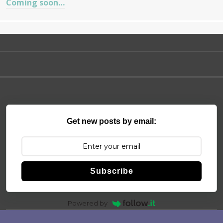
Coming soon…
Get new posts by email:
Subscribe
Powered by