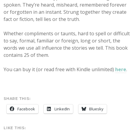
spoken. They’re heard, misheard, remembered forever
or forgotten in an instant. Strung together they create
fact or fiction, tell lies or the truth.
Whether compliments or taunts, hard to spell or difficult
to say, formal, familiar or foreign, long or short, the
words we use all influence the stories we tell. This book
contains 25 of them.
You can buy it (or read free with Kindle unlimited)
here
.
SHARE THIS:
Facebook
LinkedIn
Bluesky
LIKE THIS: