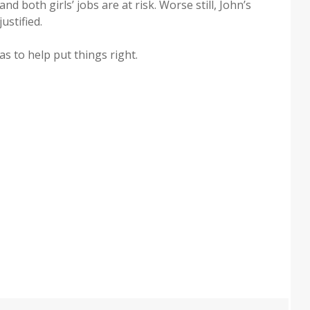
nd both girls’ jobs are at risk. Worse still, John’s
ustified.
has to help put things right.