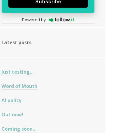
Subscribe
Powered by
Latest posts
Just testing…
Word of Mouth
AI policy
Out now!
Coming soon…