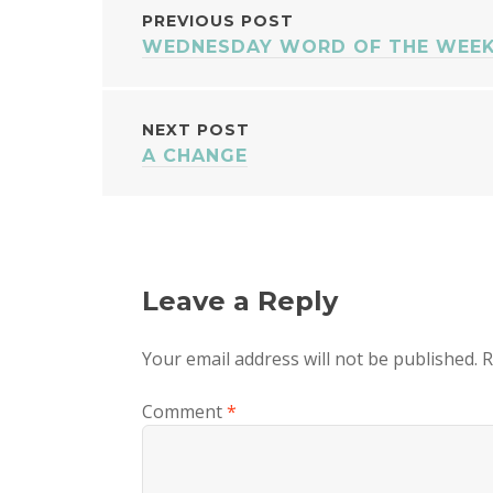
POST
PREVIOUS POST
WEDNESDAY WORD OF THE WEEK 
NAVIGATION
NEXT POST
A CHANGE
Leave a Reply
Your email address will not be published.
R
Comment
*