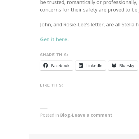
be trusted, romantically or professionally, a
concerns for their safety are proved to be j
John, and Rosie-Lee’s letter, are all Stella 
Get it here.
SHARE THIS:
Facebook
LinkedIn
Bluesky
LIKE THIS:
Posted in
Blog
Leave a comment