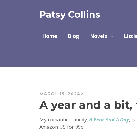
Skip
to
Patsy Collins
content
Home
Blog
Novels
Littl
MARCH 15, 2024
A year and a bit, 
My romantic comedy,
A Year And A Day
, i
Amazon US for 99c.