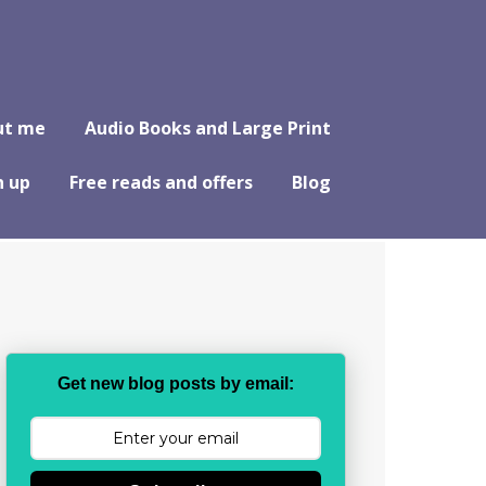
ut me
Audio Books and Large Print
n up
Free reads and offers
Blog
Get new blog posts by email: