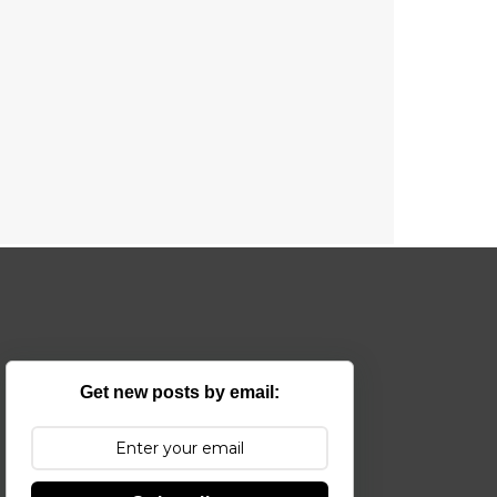
Get new posts by email: