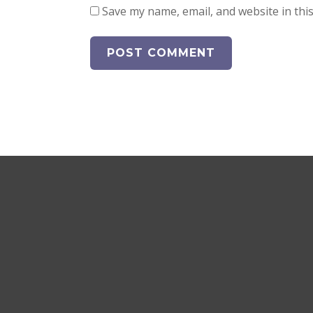
Save my name, email, and website in thi