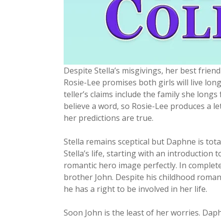
Despite Stella’s misgivings, her best frien
Rosie-Lee promises both girls will live lon
teller’s claims include the family she longs
believe a word, so Rosie-Lee produces a lett
her predictions are true.
Stella remains sceptical but Daphne is to
Stella’s life, starting with an introduction
romantic hero image perfectly. In complete
brother John. Despite his childhood romance
he has a right to be involved in her life.
Soon John is the least of her worries. Dap