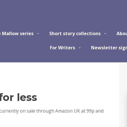
e Mallow series
Short story collections
Abo
For Writers
Newsletter sig
for less
s currently on sale through Amazon UK at 99p and