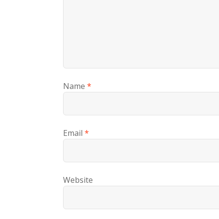
Name
*
Email
*
Website