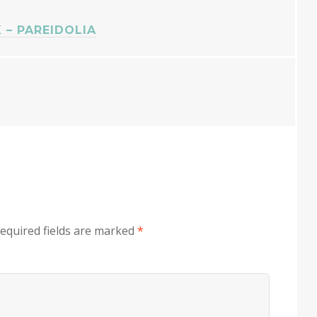
– PAREIDOLIA
equired fields are marked
*