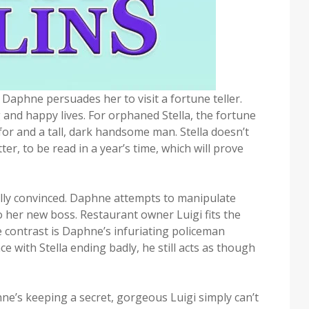
d Daphne persuades her to visit a fortune teller.
g and happy lives. For orphaned Stella, the fortune
 for and a tall, dark handsome man. Stella doesn’t
er, to be read in a year’s time, which will prove
tally convinced. Daphne attempts to manipulate
 to her new boss. Restaurant owner Luigi fits the
 contrast is Daphne’s infuriating policeman
 with Stella ending badly, he still acts as though
hne’s keeping a secret, gorgeous Luigi simply can’t