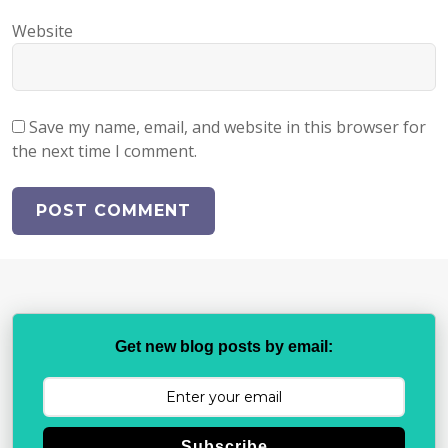
Website
Save my name, email, and website in this browser for
the next time I comment.
Get new blog posts by email:
Subscribe