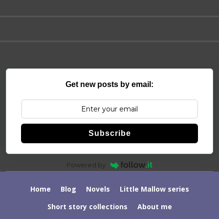
Get new posts by email:
Subscribe
Powered by
Home
Blog
Novels
Little Mallow series
Short story collections
About me