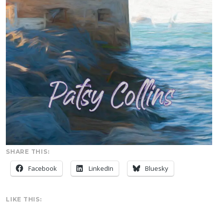
SHARE THIS:
Facebook
LinkedIn
Bluesky
LIKE THIS: