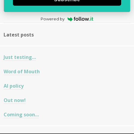
Powered by
Latest posts
Just testing…
Word of Mouth
AI policy
Out now!
Coming soon…