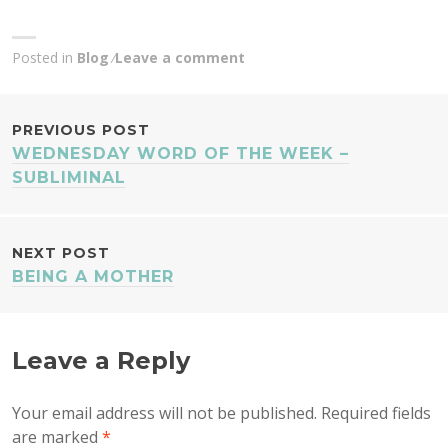
Posted in
Blog
Leave a comment
POST
PREVIOUS POST
WEDNESDAY WORD OF THE WEEK –
NAVIGATION
SUBLIMINAL
NEXT POST
BEING A MOTHER
Leave a Reply
Your email address will not be published.
Required fields
are marked
*