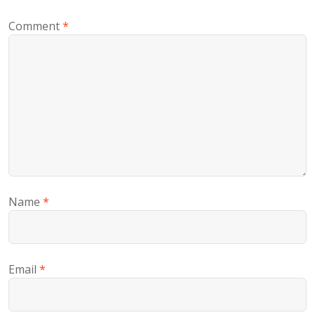
Comment
*
Name
*
Email
*