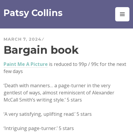
Skip
to
Patsy Collins
M
content
MARCH 7, 2024
Bargain book
Paint Me A Picture
is reduced to 99p / 99c for the next
few days
‘Death with manners… a page-turner in the very
gentlest of ways, almost reminiscent of Alexander
McCall Smith’s writing style.’ 5 stars
‘A very satisfying, uplifting read.’ 5 stars
‘Intriguing page-turner.’ 5 stars