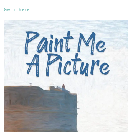
Get it here