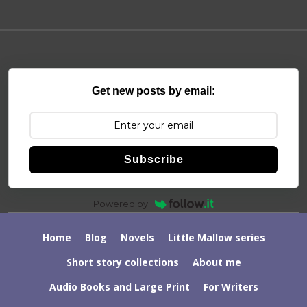
Get new posts by email:
Subscribe
Powered by
Home
Blog
Novels
Little Mallow series
Short story collections
About me
Audio Books and Large Print
For Writers