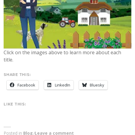
Click on the images above to learn more about each
title.
SHARE THIS:
Facebook
LinkedIn
Bluesky
LIKE THIS:
Posted in
Blog
Leave a comment