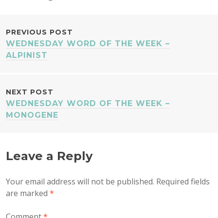
POST
PREVIOUS POST
WEDNESDAY WORD OF THE WEEK –
NAVIGATION
ALPINIST
NEXT POST
WEDNESDAY WORD OF THE WEEK –
MONOGENE
Leave a Reply
Your email address will not be published.
Required fields
are marked
*
Comment
*