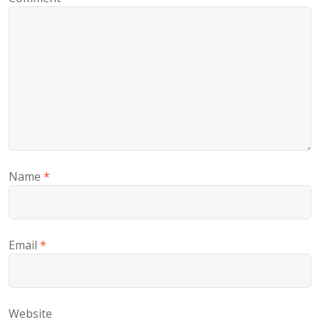
Name
*
Email
*
Website