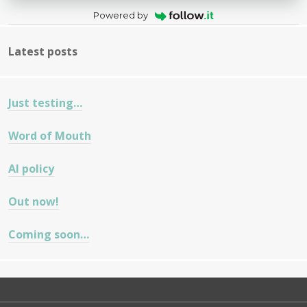
Powered by
Latest posts
Just testing…
Word of Mouth
AI policy
Out now!
Coming soon…