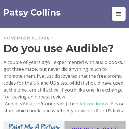
Skip
to
Patsy Collins
M
content
NOVEMBER 8, 2024
Do you use Audible?
A couple of years ago I experimented with audio books. I
got three made, but never did anything much to
promote them. I’ve just discovered that the free promo
codes for the UK and US sites, which I should have used
at the time, are still active. If you’d like one, in exchange
for leaving an honest review
(Audible/Amazon/Goodreads) then
let me know
. Please
state which book, and whether you want UK or US links.