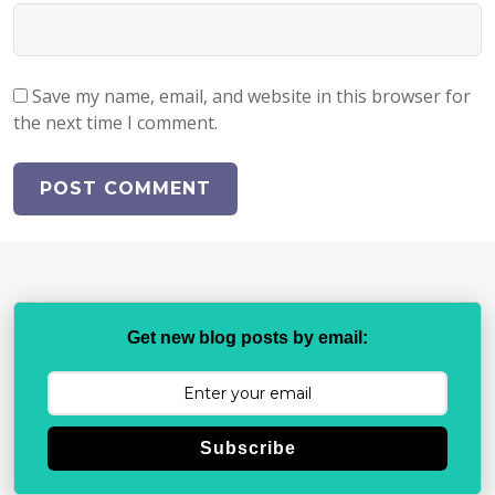
Save my name, email, and website in this browser for
the next time I comment.
Get new blog posts by email:
Subscribe