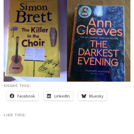
SHARE THIS:
Facebook
LinkedIn
Bluesky
LIKE THIS: