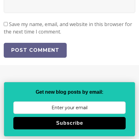
Save my name, email, and website in this browser for
the next time I comment.
Get new blog posts by email:
Subscribe