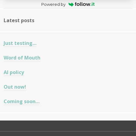
Powered by
Latest posts
Just testing…
Word of Mouth
AI policy
Out now!
Coming soon…