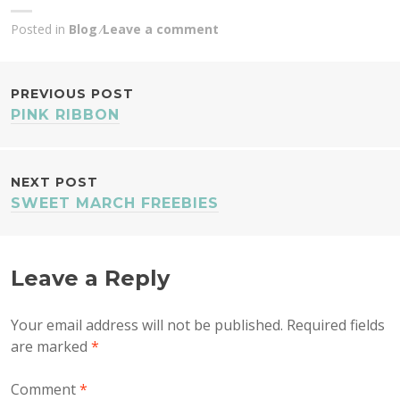
Posted in
Blog
Leave a comment
POST
PREVIOUS POST
PINK RIBBON
NAVIGATION
NEXT POST
SWEET MARCH FREEBIES
Leave a Reply
Your email address will not be published.
Required fields
are marked
*
Comment
*