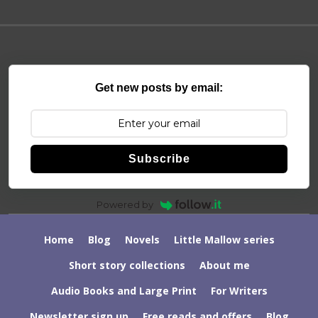
Get new posts by email:
Subscribe
Powered by
Home
Blog
Novels
Little Mallow series
Short story collections
About me
Audio Books and Large Print
For Writers
Newsletter sign up
Free reads and offers
Blog