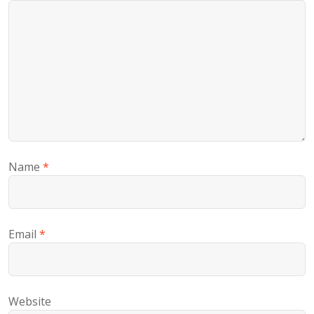
Name
*
Email
*
Website