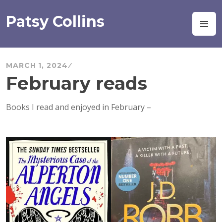
Skip
to
Patsy Collins
M
content
MARCH 1, 2024
February reads
Books I read and enjoyed in February –