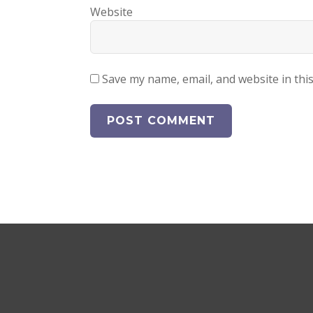
Website
Save my name, email, and website in thi