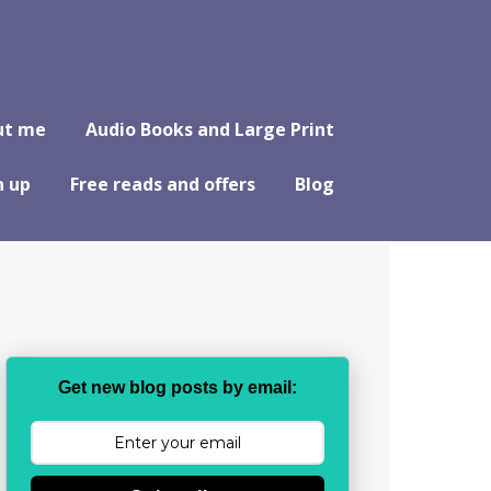
ut me
Audio Books and Large Print
n up
Free reads and offers
Blog
Get new blog posts by email: