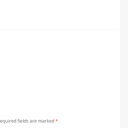
equired fields are marked
*