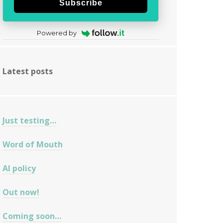
Subscribe
Powered by
Latest posts
Just testing…
Word of Mouth
AI policy
Out now!
Coming soon…