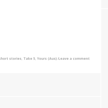
short stories
,
Take 5
,
Yours (Aus)
Leave a comment