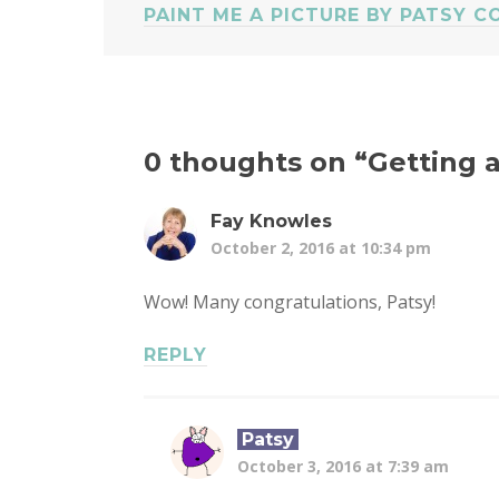
PAINT ME A PICTURE BY PATSY C
0 thoughts on “
Getting 
Fay Knowles
October 2, 2016 at 10:34 pm
Wow! Many congratulations, Patsy!
REPLY
Patsy
October 3, 2016 at 7:39 am