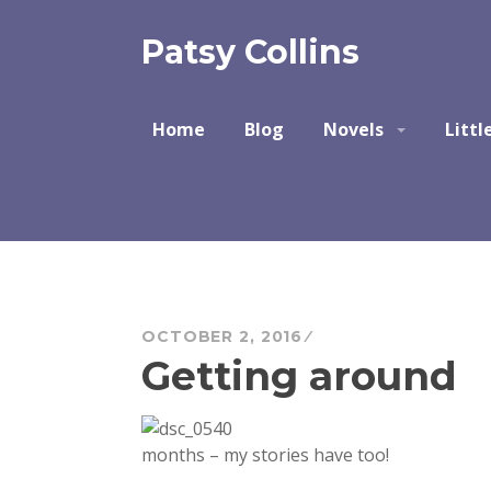
Skip
to
Patsy Collins
content
Home
Blog
Novels
Littl
OCTOBER 2, 2016
Getting around
months – my stories have too!