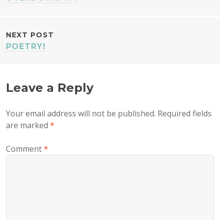
NAVIGATION
NEXT POST
POETRY!
Leave a Reply
Your email address will not be published.
Required fields
are marked
*
Comment
*