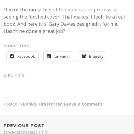
One of the nicest bits of the publication process is
seeing the finished cover. That makes it feel like a real
book. And here it is! Gary Davies designed it for me.
Hasn’t he done a great job?
SHARE THIS:
Facebook
LinkedIn
Bluesky
LIKE THIS:
Posted in
Books
,
Firestarter
Leave a comment
POST
PREVIOUS POST
OVERDOING IT?