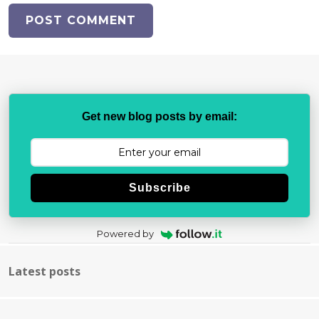
Get new blog posts by email:
Subscribe
Powered by
Latest posts