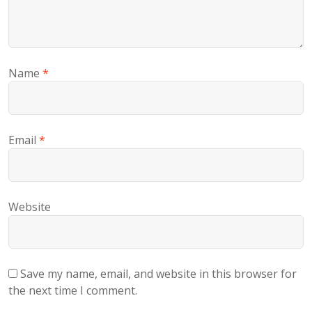
Name
*
Email
*
Website
Save my name, email, and website in this browser for
the next time I comment.