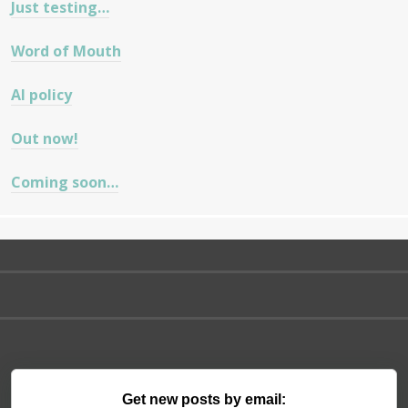
Just testing…
Word of Mouth
AI policy
Out now!
Coming soon…
Get new posts by email: