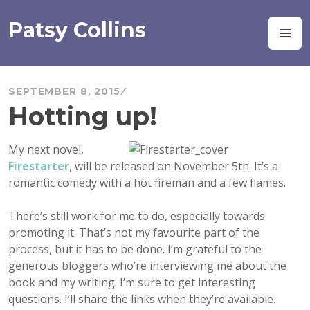
Skip
to
Patsy Collins
M
content
SEPTEMBER 8, 2015
Hotting up!
My next novel,
Firestarter
, will be released on November 5th. It’s a
romantic comedy with a hot fireman and a few flames.
There’s still work for me to do, especially
towards
promoting it. That’s not my favourite part of the
process, but it has to be done. I’m grateful to the
generous bloggers who’re interviewing me about the
book and my writing. I’m sure to get interesting
questions. I’ll share the links when they’re available.