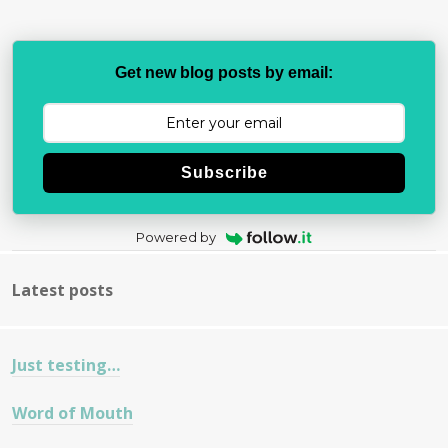
Get new blog posts by email:
Subscribe
Powered by
Latest posts
Just testing…
Word of Mouth