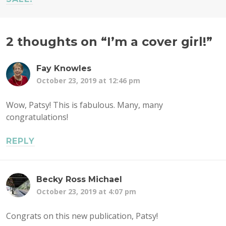
2 thoughts on “
I’m a cover girl!
”
Fay Knowles
October 23, 2019 at 12:46 pm
Wow, Patsy! This is fabulous. Many, many
congratulations!
REPLY
Becky Ross Michael
October 23, 2019 at 4:07 pm
Congrats on this new publication, Patsy!