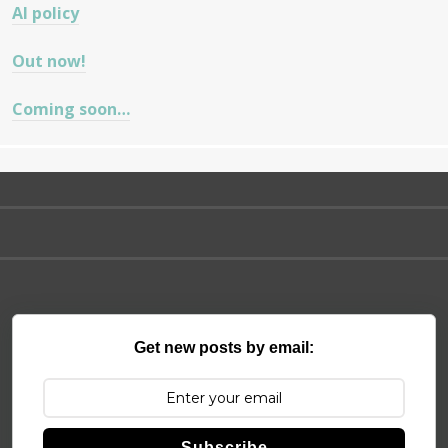
AI policy
Out now!
Coming soon…
Get new posts by email:
Subscribe