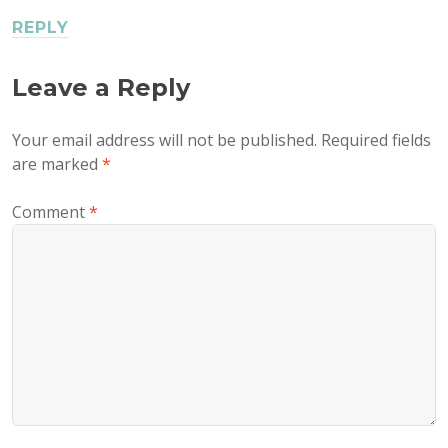
REPLY
Leave a Reply
Your email address will not be published.
Required fields
are marked
*
Comment
*