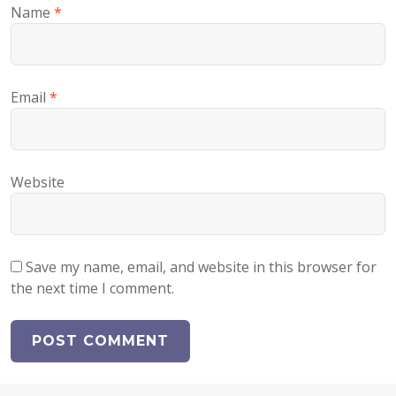
Name
*
Email
*
Website
Save my name, email, and website in this browser for
the next time I comment.