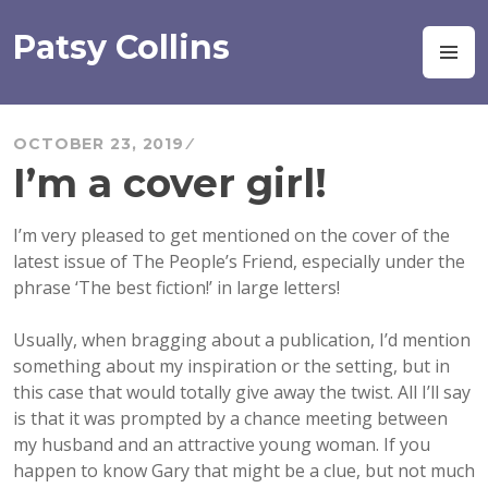
Skip
to
Patsy Collins
M
content
OCTOBER 23, 2019
I’m a cover girl!
I’m very pleased to get mentioned on the cover of the
latest issue of The People’s Friend, especially under the
phrase ‘The best fiction!’ in large letters!
Usually, when bragging about a publication, I’d mention
something about my inspiration or the setting, but in
this case that would totally give away the twist. All I’ll say
is
that it was prompted by a chance meeting between
my husband and an attractive young woman. If you
happen to know Gary that might be a clue, but not much