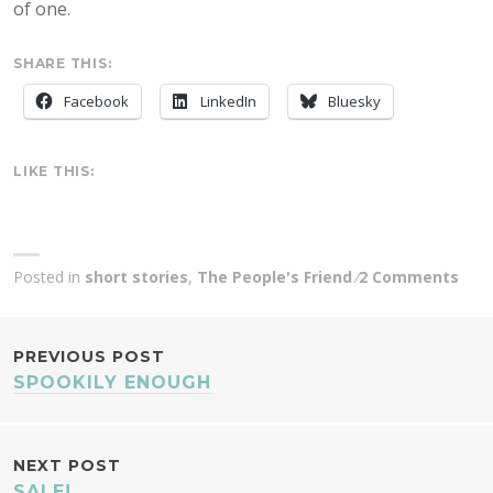
of one.
SHARE THIS:
Facebook
LinkedIn
Bluesky
LIKE THIS:
Posted in
short stories
,
The People's Friend
2 Comments
POST
PREVIOUS POST
SPOOKILY ENOUGH
NAVIGATION
NEXT POST
SALE!