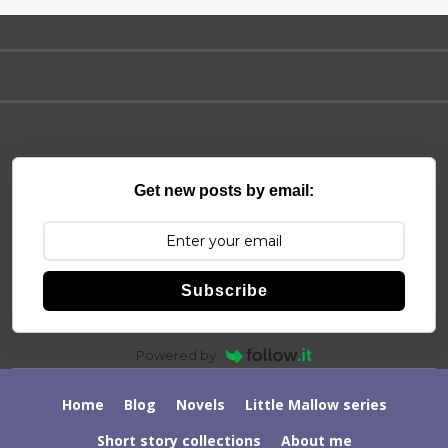
Get new posts by email:
Subscribe
Powered by
Home
Blog
Novels
Little Mallow series
Short story collections
About me