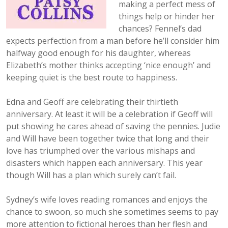
making a perfect mess of
things help or hinder her
chances? Fennel’s dad
expects perfection from a man before he’ll consider him
halfway good enough for his daughter, whereas
Elizabeth’s mother
thinks accepting ‘nice enough’ and
keeping quiet is the best route to happiness.
Edna and Geoff are celebrating their thirtieth
anniversary. At least it will be a celebration if Geoff will
put showing he cares ahead of saving the pennies. Judie
and Will have been together twice that long and their
love has triumphed over the various mishaps and
disasters which happen each anniversary. This year
though Will has a plan which surely can’t fail.
Sydney’s wife loves reading romances and enjoys the
chance to swoon, so much she sometimes seems to pay
more attention to fictional heroes than her flesh and