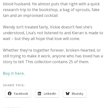
blood husband. He almost puts that right with a quick
research trip to the bookshop, a bag of sprouts, fake
tan and an improvised cocktail.
Wendy isn’t treated fairly, Vickie doesn’t feel she’s
understood, Lisa’s not listened to and Kieran is made to
wait – but they all hope that love will come.
Whether they’re together forever, broken-hearted, or
still trying to make it work, anyone who has loved has a
story to tell. This collection contains 25 of them.
Buy it here.
SHARE THIS:
Facebook
LinkedIn
Bluesky