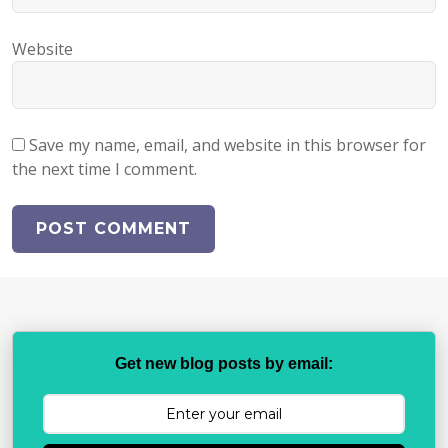
Website
Save my name, email, and website in this browser for
the next time I comment.
Get new blog posts by email: