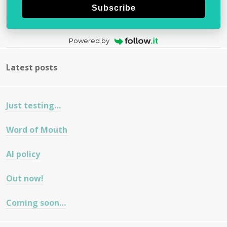
Subscribe
Powered by
Latest posts
Just testing…
Word of Mouth
AI policy
Out now!
Coming soon…