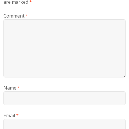
are marked
*
Comment
*
Name
*
Email
*