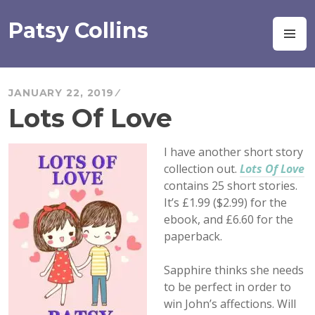
Skip
to
Patsy Collins
M
content
JANUARY 22, 2019
Lots Of Love
I have another short story
collection out.
Lots Of Love
contains 25 short stories.
It’s £1.99 ($2.99) for the
ebook, and £6.60 for the
paperback.
Sapphire thinks she needs
to be perfect in order to
win John’s affections. Will