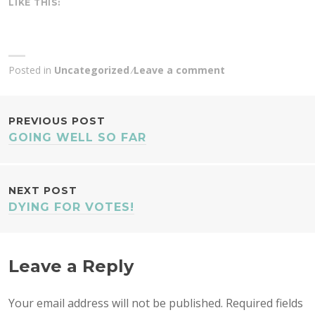
LIKE THIS:
Posted in
Uncategorized
Leave a comment
POST
PREVIOUS POST
GOING WELL SO FAR
NAVIGATION
NEXT POST
DYING FOR VOTES!
Leave a Reply
Your email address will not be published.
Required fields