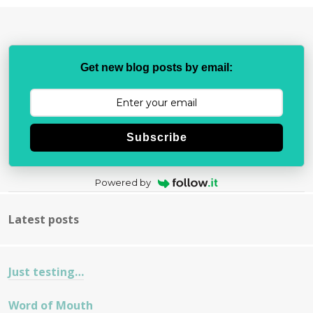
Get new blog posts by email:
Subscribe
Powered by
Latest posts
Just testing…
Word of Mouth