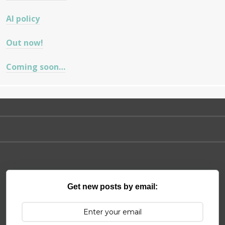
AI policy
Out now!
Coming soon…
Get new posts by email: