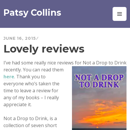
Skip
to
Patsy Collins
M
content
JUNE 16, 2015
Lovely reviews
I’ve had some really nice reviews for Not a Drop to Drink
recently. You can read
them
here
. Thank you to
everyone who’s
taken the
time to leave a review for
any of my books – I really
appreciate it.
Not a Drop to Drink, is a
collection of seven short