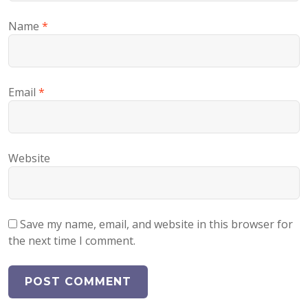
Name
*
Email
*
Website
Save my name, email, and website in this browser for
the next time I comment.