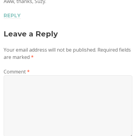
Aww, thanks, Suzy.
REPLY
Leave a Reply
Your email address will not be published.
Required fields
are marked
*
Comment
*