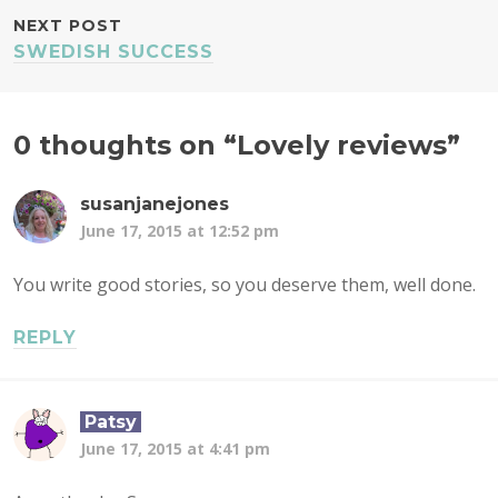
NEXT POST
SWEDISH SUCCESS
0 thoughts on “
Lovely reviews
”
susanjanejones
June 17, 2015 at 12:52 pm
You write good stories, so you deserve them, well done.
REPLY
Patsy
June 17, 2015 at 4:41 pm