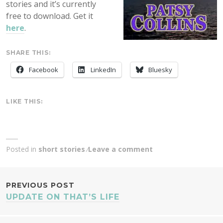
stories and it’s currently
free to download. Get it
here
.
SHARE THIS:
Facebook
LinkedIn
Bluesky
LIKE THIS:
Posted in
short stories
Leave a comment
POST
PREVIOUS POST
UPDATE ON THAT’S LIFE
NAVIGATION