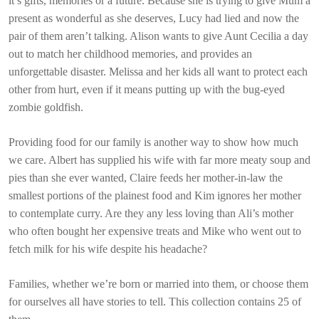
it’s gifts, memories or a future. Because she is trying to give Mum a
present as wonderful as she deserves, Lucy had lied and now the
pair of them aren’t talking. Alison wants to give Aunt Cecilia a day
out to match her childhood memories, and provides an
unforgettable disaster. Melissa and her kids all want to protect each
other from hurt, even if it means putting up with the bug-eyed
zombie goldfish.
Providing food for our family is another way to show how much
we care. Albert has supplied his wife with far more meaty soup and
pies than she ever wanted, Claire feeds her mother-in-law the
smallest portions of the plainest food and Kim ignores her mother
to contemplate curry. Are they any less loving than Ali’s mother
who often bought her expensive treats and Mike who went out to
fetch milk for his wife despite his headache?
Families, whether we’re born or married into them, or choose them
for ourselves all have stories to tell. This collection contains 25 of