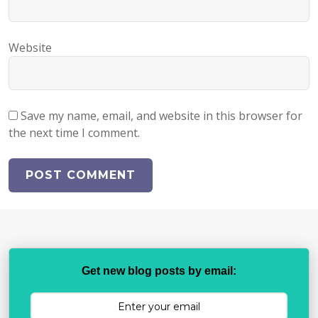
Website
Save my name, email, and website in this browser for
the next time I comment.
Get new blog posts by email: