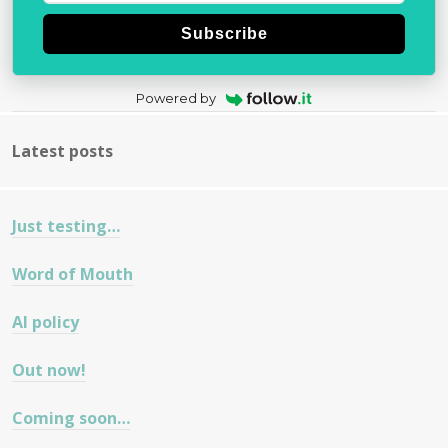
Subscribe
Powered by
Latest posts
Just testing…
Word of Mouth
AI policy
Out now!
Coming soon…