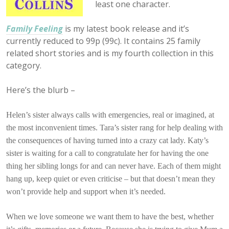
least one character.
Family Feeling
is my latest book release and it’s
currently reduced to
99p (99c). It contains 25 family
related short stories and is my fourth collection in this
category.
Here’s the blurb –
Helen’s sister always calls with emergencies, real or imagined, at
the most inconvenient times. Tara’s sister rang for help dealing with
the consequences of having turned into a crazy cat lady. Katy’s
sister is waiting for a call to congratulate her for having the one
thing her sibling longs for and can never have. Each of them might
hang up, keep quiet or even criticise – but that doesn’t mean they
won’t provide help and support when it’s needed.
When we love someone we want them to have the best, whether