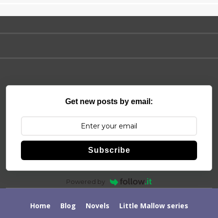
Get new posts by email:
Subscribe
Powered by
Home
Blog
Novels
Little Mallow series