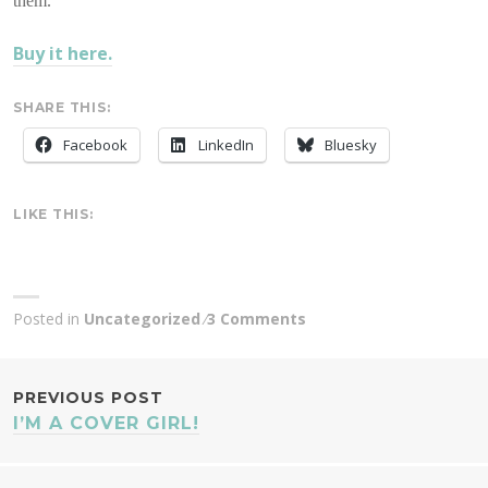
them.
Buy it here.
SHARE THIS:
Facebook
LinkedIn
Bluesky
LIKE THIS:
Posted in
Uncategorized
3 Comments
POST
PREVIOUS POST
I’M A COVER GIRL!
NAVIGATION