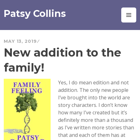
Skip
to
Patsy Collins
M
content
MAY 13, 2019
New addition to the
family!
Yes, I do mean edition and not
addition. The only new people
I’ve brought into the world are
story characters. I don’t know
how many I’ve created but it’s
definitely more than a thousand
as I’ve written more stories than
that and each of them has at