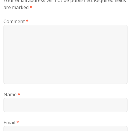
Your email address will not be published.
Required fields
are marked
*
Comment
*
Name
*
Email
*