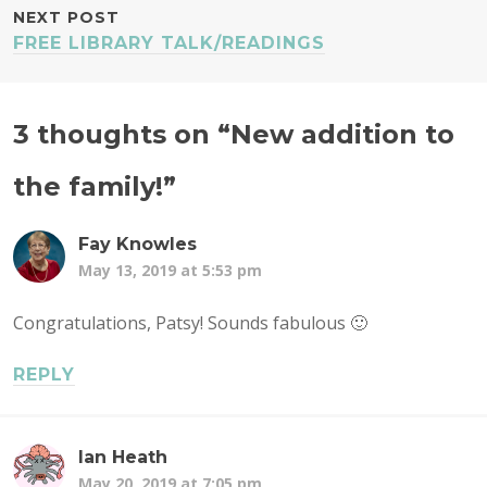
NEXT POST
FREE LIBRARY TALK/READINGS
3 thoughts on “
New addition to
the family!
”
Fay Knowles
May 13, 2019 at 5:53 pm
Congratulations, Patsy! Sounds fabulous 🙂
REPLY
Ian Heath
May 20, 2019 at 7:05 pm