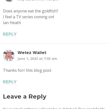
Does anyone eat the goldfish?
I feel a TV series coming on!
Ian Heath
REPLY
Wetez Wallet
June 1, 2023 at 7:03 am
Thanks forr this blog post
REPLY
Leave a Reply