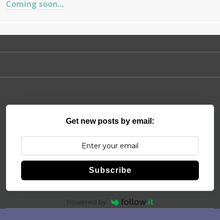
Coming soon…
Get new posts by email:
Subscribe
Powered by