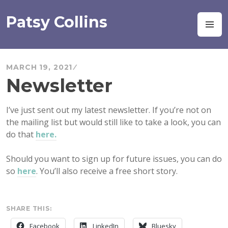
Skip
to
Patsy Collins
M
content
MARCH 19, 2021
Newsletter
I’ve just sent out my latest newsletter. If you’re not on
the mailing list but would still like to take a look, you can
do that
here.
Should you want to sign up for future issues, you can do
so
here
. You’ll also receive a free short story.
SHARE THIS:
Facebook
LinkedIn
Bluesky