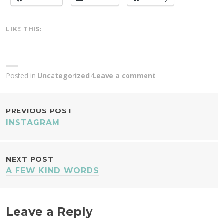
LIKE THIS:
Posted in
Uncategorized
Leave a comment
POST
PREVIOUS POST
INSTAGRAM
NAVIGATION
NEXT POST
A FEW KIND WORDS
Leave a Reply