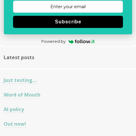
Subscribe
Powered by
Latest posts
Just testing…
Word of Mouth
AI policy
Out now!