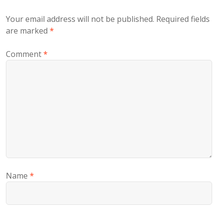
Your email address will not be published.
Required fields
are marked
*
Comment
*
Name
*