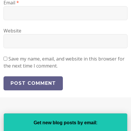
Email
*
Website
Save my name, email, and website in this browser for
the next time I comment.
Get new blog posts by email: