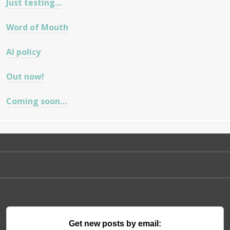
Just testing…
Word of Mouth
AI policy
Out now!
Coming soon…
Get new posts by email: