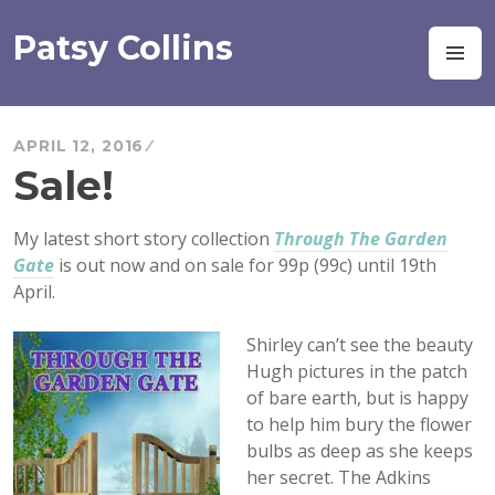
Skip
to
Patsy Collins
M
content
APRIL 12, 2016
Sale!
My latest short story collection
Through The Garden
Gate
is out now and on sale for 99p (99c) until 19th
April.
Shirley can’t see the beauty
Hugh pictures in the patch
of bare earth, but is happy
to help him bury the flower
bulbs as deep as she keeps
her secret. The Adkins