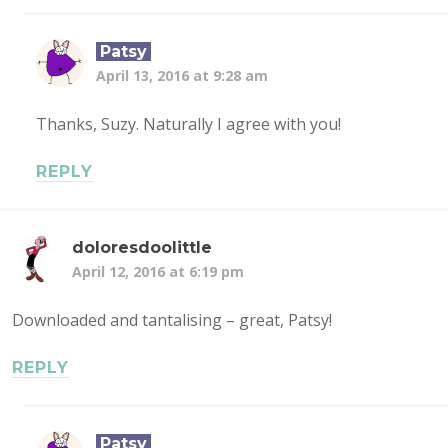
Patsy
April 13, 2016 at 9:28 am
Thanks, Suzy. Naturally I agree with you!
REPLY
doloresdoolittle
April 12, 2016 at 6:19 pm
Downloaded and tantalising – great, Patsy!
REPLY
Patsy