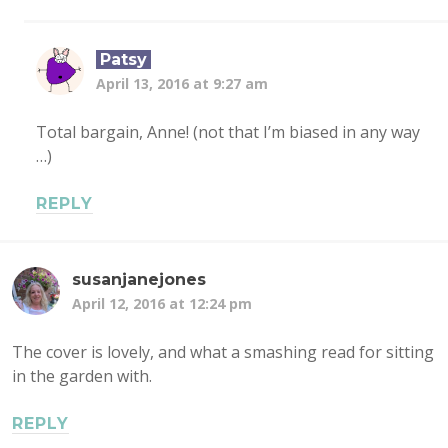
Patsy
April 13, 2016 at 9:27 am
Total bargain, Anne! (not that I’m biased in any way
…)
REPLY
susanjanejones
April 12, 2016 at 12:24 pm
The cover is lovely, and what a smashing read for sitting
in the garden with.
REPLY