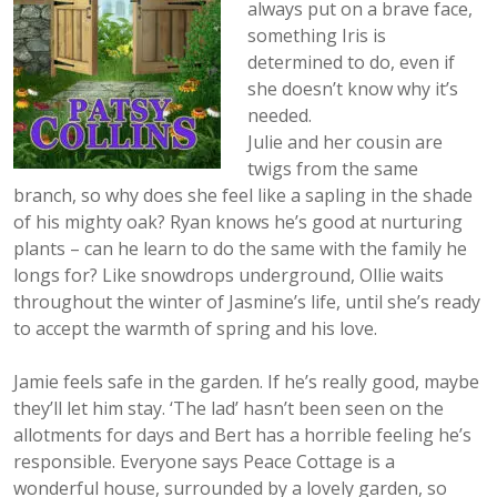
always put on a brave face,
something Iris is
determined to do, even if
she doesn’t know why it’s
needed.
Julie and her cousin are
twigs from the same
branch, so why does she feel like a sapling in the shade
of his mighty oak? Ryan knows he’s good at nurturing
plants – can he learn to do the same with the family he
longs for? Like snowdrops underground, Ollie waits
throughout the winter of Jasmine’s life, until she’s ready
to accept the warmth of spring and his love.
Jamie feels safe in the garden. If he’s really good, maybe
they’ll let him stay. ‘The lad’ hasn’t been seen on the
allotments for days and Bert has a horrible feeling he’s
responsible. Everyone says Peace Cottage is a
wonderful house, surrounded by a lovely garden, so