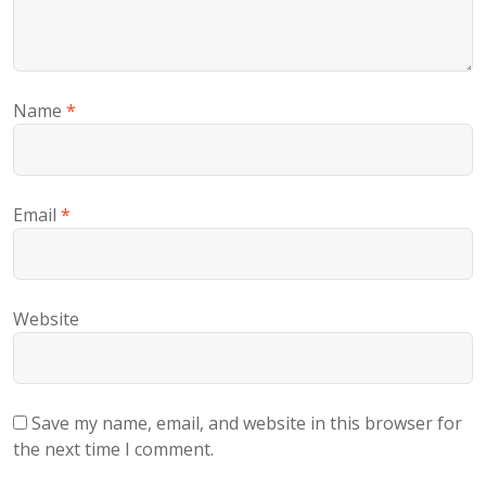
Name
*
Email
*
Website
Save my name, email, and website in this browser for
the next time I comment.