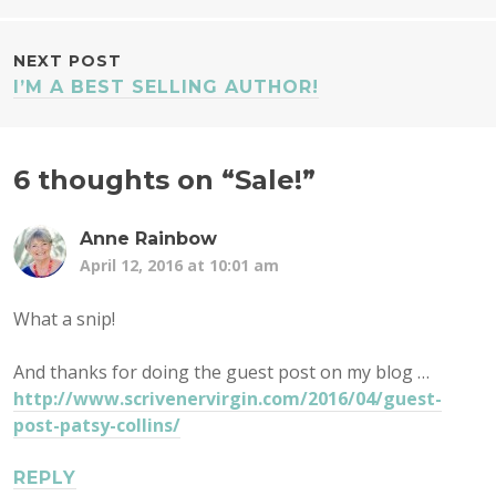
NAVIGATION
NEXT POST
I’M A BEST SELLING AUTHOR!
6 thoughts on “
Sale!
”
Anne Rainbow
April 12, 2016 at 10:01 am
What a snip!
And thanks for doing the guest post on my blog …
http://www.scrivenervirgin.com/2016/04/guest-
post-patsy-collins/
REPLY