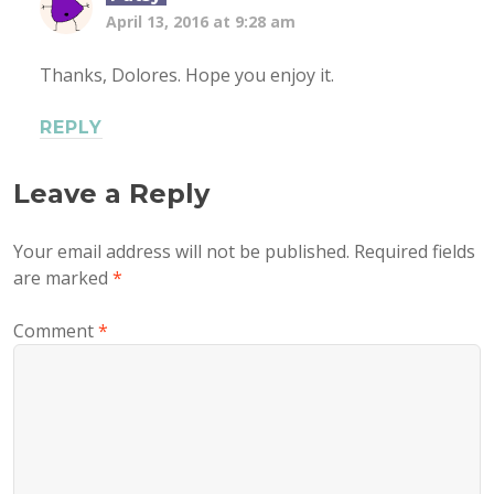
April 13, 2016 at 9:28 am
Thanks, Dolores. Hope you enjoy it.
REPLY
Leave a Reply
Your email address will not be published.
Required fields
are marked
*
Comment
*