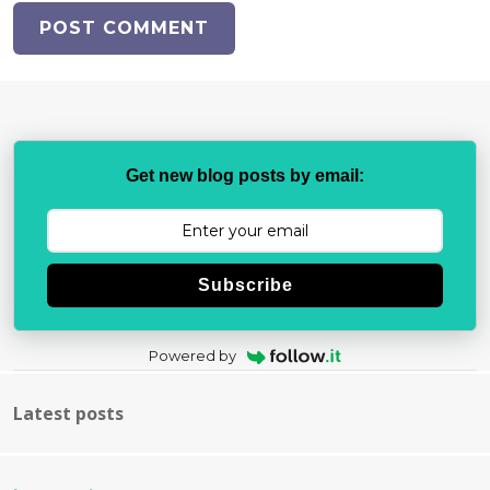
Get new blog posts by email:
Subscribe
Powered by
Latest posts