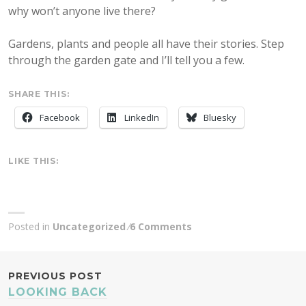
why won’t anyone live there?
Gardens, plants and people all have their stories. Step
through the garden gate and I’ll tell you a few.
SHARE THIS:
Facebook
LinkedIn
Bluesky
LIKE THIS:
Posted in
Uncategorized
6 Comments
POST
PREVIOUS POST
LOOKING BACK