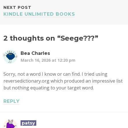
NEXT POST
KINDLE UNLIMITED BOOKS
2 thoughts on “
Seege???
”
Bea Charles
March 16, 2026 at 12:20 pm
Sorry, not a word I know or can find. I tried using
reversedictionary.org which produced an impressive list
but nothing equating to your target word.
REPLY
patsy