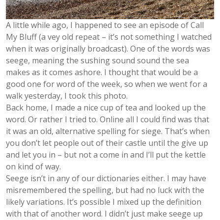
A little while ago, I happened to see an episode of Call
My Bluff (a vey old repeat – it’s not something I watched
when it was originally broadcast). One of the words was
seege, meaning the sushing sound sound the sea
makes as it comes ashore. I thought that would be a
good one for word of the week, so when we went for a
walk yesterday, I took this photo.
Back home, I made a nice cup of tea and looked up the
word. Or rather I tried to. Online all I could find was that
it was an old, alternative spelling for siege. That’s when
you don’t let people out of their castle until the give up
and let you in – but not a come in and I’ll put the kettle
on kind of way.
Seege isn’t in any of our dictionaries either. I may have
misremembered the spelling, but had no luck with the
likely variations. It’s possible I mixed up the definition
with that of another word. I didn’t just make seege up