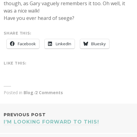
though, as Gary vaguely remembers it too. Oh well, it
was a nice walk!
Have you ever heard of seege?
SHARE THIS:
Facebook
LinkedIn
Bluesky
LIKE THIS:
Posted in
Blog
2 Comments
POST
PREVIOUS POST
I’M LOOKING FORWARD TO THIS!
NAVIGATION