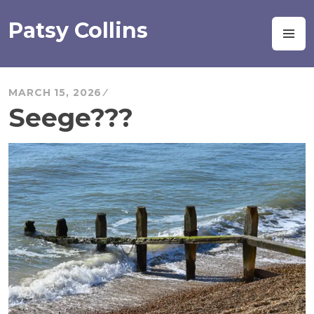
Skip
to
Patsy Collins
M
content
MARCH 15, 2026
Seege???