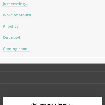
Just testing…
Word of Mouth
AI policy
Out now!
Coming soon…
Get new posts by email: