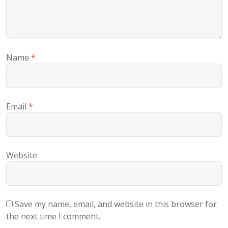
Name
*
Email
*
Website
Save my name, email, and website in this browser for
the next time I comment.