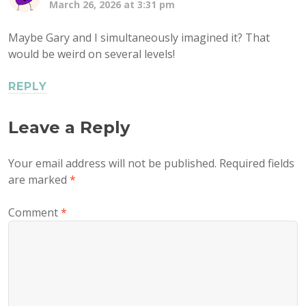
March 26, 2026 at 3:31 pm
Maybe Gary and I simultaneously imagined it? That
would be weird on several levels!
REPLY
Leave a Reply
Your email address will not be published.
Required fields
are marked
*
Comment
*