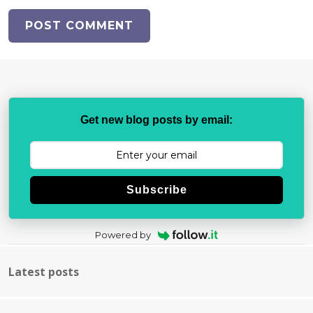
Get new blog posts by email:
Subscribe
Powered by
Latest posts