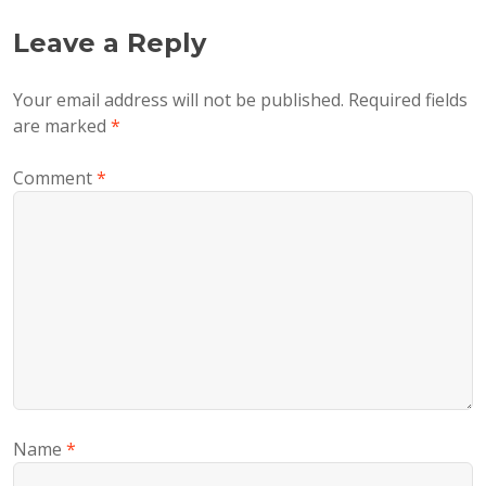
Leave a Reply
Your email address will not be published.
Required fields
are marked
*
Comment
*
Name
*