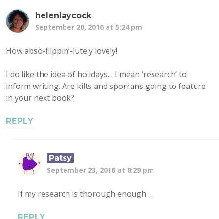
helenlaycock
September 20, 2016 at 5:24 pm
How abso-flippin’-lutely lovely!
I do like the idea of holidays… I mean ‘research’ to
inform writing. Are kilts and sporrans going to feature
in your next book?
REPLY
Patsy
September 23, 2016 at 8:29 pm
If my research is thorough enough …
REPLY