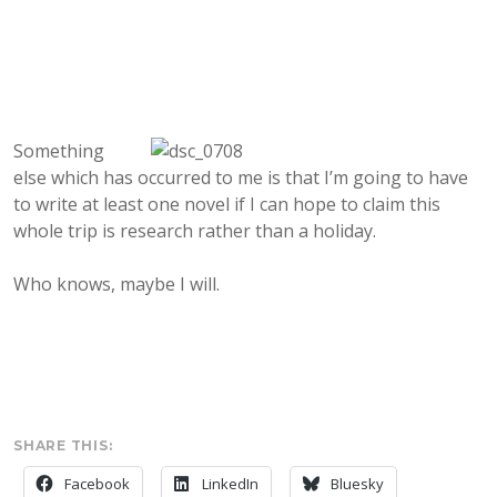
Something
else which has occurred to me is that I’m going to have
to write at least one novel if I can hope to claim this
whole trip is research rather than a holiday.
Who knows, maybe I will.
SHARE THIS:
Facebook
LinkedIn
Bluesky