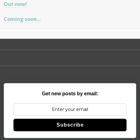
Out now!
Coming soon…
Get new posts by email:
Subscribe