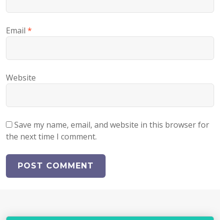
Email
*
Website
Save my name, email, and website in this browser for
the next time I comment.