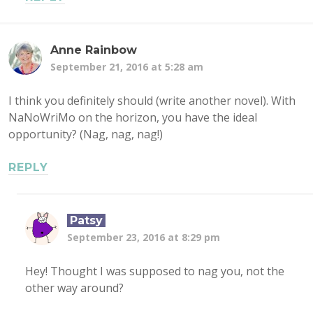
Anne Rainbow
September 21, 2016 at 5:28 am
I think you definitely should (write another novel). With
NaNoWriMo on the horizon, you have the ideal
opportunity? (Nag, nag, nag!)
REPLY
Patsy
September 23, 2016 at 8:29 pm
Hey! Thought I was supposed to nag you, not the
other way around?