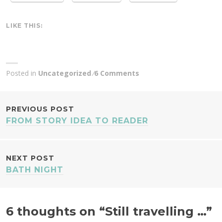
LIKE THIS:
Posted in
Uncategorized
6 Comments
POST
PREVIOUS POST
FROM STORY IDEA TO READER
NAVIGATION
NEXT POST
BATH NIGHT
6 thoughts on “
Still travelling …
”