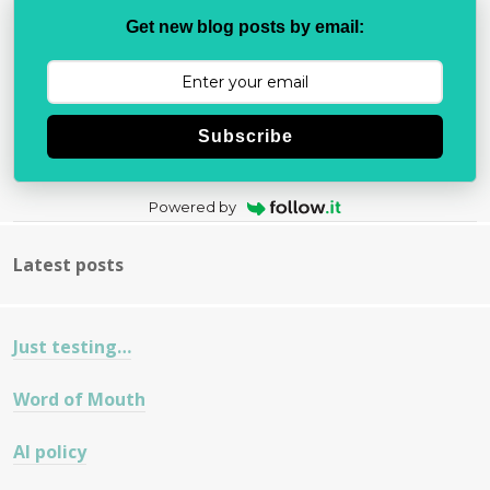
Get new blog posts by email:
Subscribe
Powered by
Latest posts
Just testing…
Word of Mouth
AI policy