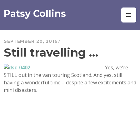
Skip
to
Patsy Collins
M
content
SEPTEMBER 20, 2016
Still travelling …
Yes, we’re
STILL out in the van touring Scotland. And yes, still
having a wonderful time – despite a few excitements and
mini disasters.