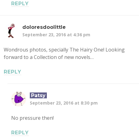
REPLY
doloresdoolittle
September 23, 2016 at 4:36 pm
Wondrous photos, specially The Hairy One! Looking
forward to a Collection of new novels…
REPLY
Patsy
September 23, 2016 at 8:30 pm
No pressure then!
REPLY