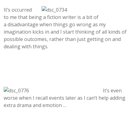
It’s occurred
to me
that being a fiction writer is a bit of
a disadvantage when things go wrong as my
imagination kicks in and I start thinking of all kinds of
possible outcomes, rather than just getting on and
dealing with things.
It’s even
worse when I recall events later as I can’t help adding
extra drama and emotion …