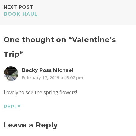
NEXT POST
BOOK HAUL
One thought on “
Valentine’s
Trip
”
Becky Ross Michael
February 17, 2019 at 5:07 pm
Lovely to see the spring flowers!
REPLY
Leave a Reply