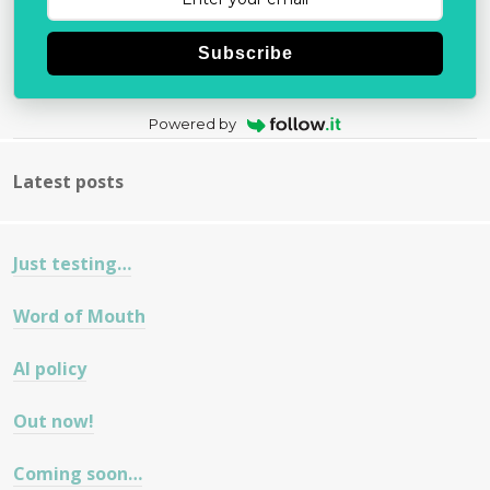
Subscribe
Powered by
Latest posts
Just testing…
Word of Mouth
AI policy
Out now!
Coming soon…