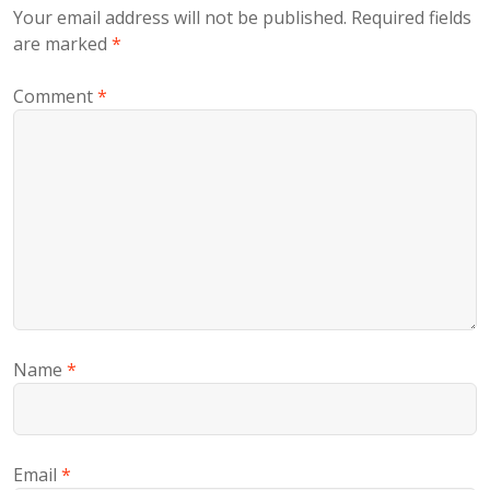
Your email address will not be published.
Required fields
are marked
*
Comment
*
Name
*
Email
*