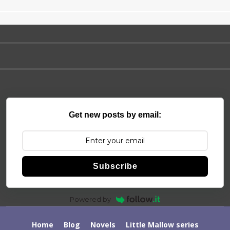
Get new posts by email:
Subscribe
Powered by
Home
Blog
Novels
Little Mallow series