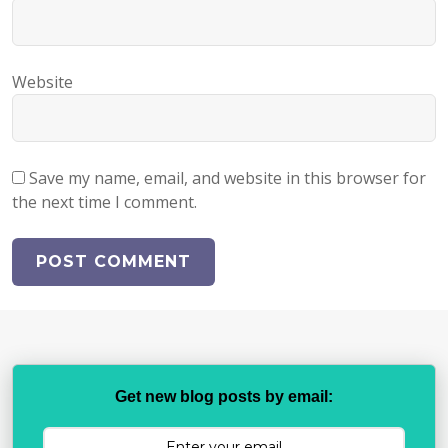
Website
Save my name, email, and website in this browser for
the next time I comment.
Get new blog posts by email: