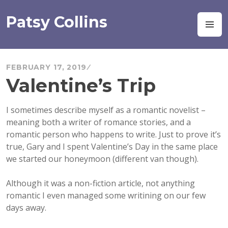
Skip
to
Patsy Collins
M
content
FEBRUARY 17, 2019
Valentine’s Trip
I sometimes describe myself as a romantic novelist –
meaning both a writer of romance stories, and a
romantic person who happens to write. Just to prove it’s
true, Gary and I spent Valentine’s Day in the same place
we started our honeymoon (different van though).
Although it was a non-fiction article, not anything
romantic I even managed some writining on our few
days away.