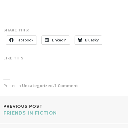
SHARE THIS:
Facebook
LinkedIn
Bluesky
LIKE THIS:
Posted in
Uncategorized
1 Comment
POST
PREVIOUS POST
FRIENDS IN FICTION
NAVIGATION