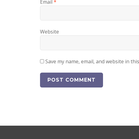
Email
*
Website
Save my name, email, and website in thi