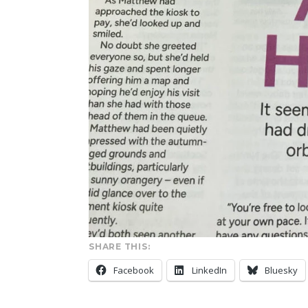
SHARE THIS:
Facebook
LinkedIn
Bluesky