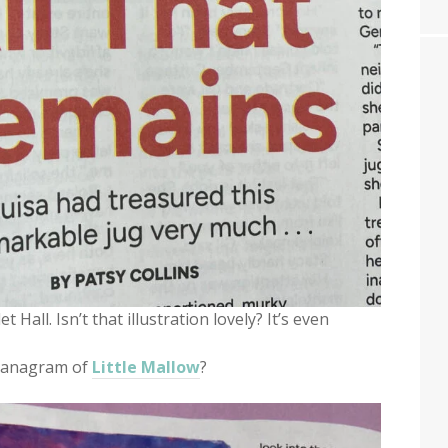
 Hall. Isn’t that illustration lovely? It’s even
an anagram of
Little Mallow
?