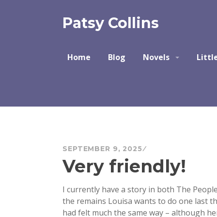
Skip
to
Patsy Collins
content
Home
Blog
Novels
Littl
SEPTEMBER 9, 2025
Very friendly!
I currently have a story in both The People
the remains Louisa wants to do one last thi
had felt much the same way – although her