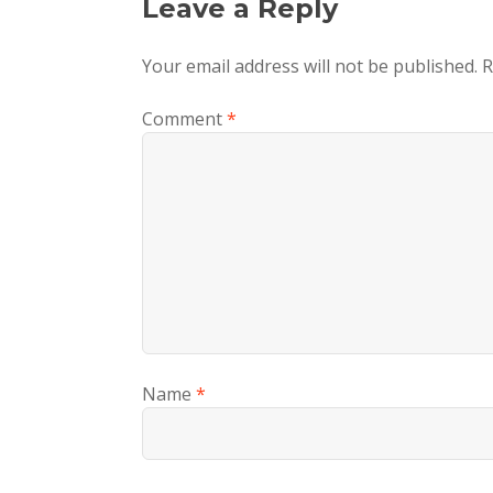
Leave a Reply
Your email address will not be published.
R
Comment
*
Name
*