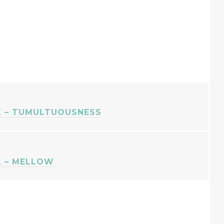
 – TUMULTUOUSNESS
 – MELLOW