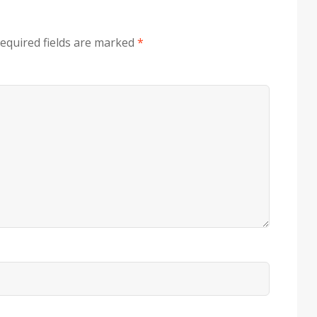
equired fields are marked
*