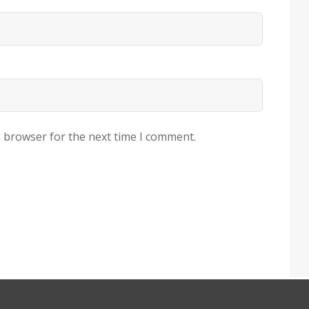
s browser for the next time I comment.