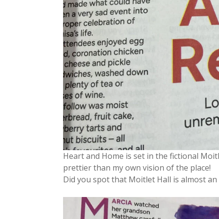
Heart and Home is set in the fictional Moitlet
prettier than my own vision of the place!
Did you spot that Moitlet Hall is almost 