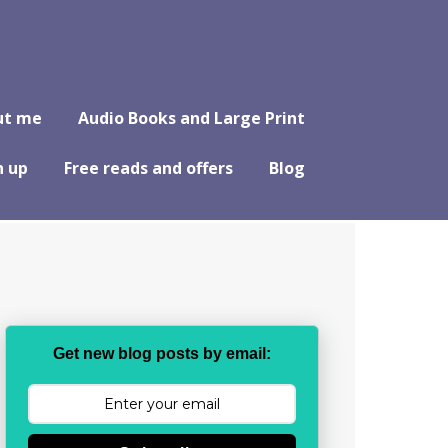
ut me
Audio Books and Large Print
n up
Free reads and offers
Blog
Get new blog posts by email: