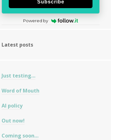
Subscribe
Powered by
Latest posts
Just testing…
Word of Mouth
AI policy
Out now!
Coming soon…