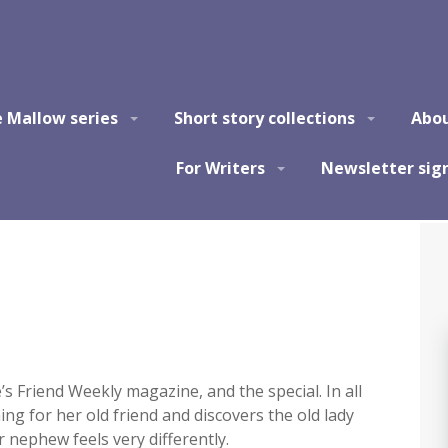
e Mallow series
Short story collections
Abo
For Writers
Newsletter sig
’s Friend Weekly magazine, and the special. In all
ng for her old friend and discovers the old lady
 nephew feels very differently.