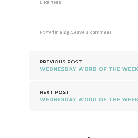
LIKE THIS:
Posted in
Blog
Leave a comment
POST
PREVIOUS POST
WEDNESDAY WORD OF THE WEEK
NAVIGATION
NEXT POST
WEDNESDAY WORD OF THE WEEK