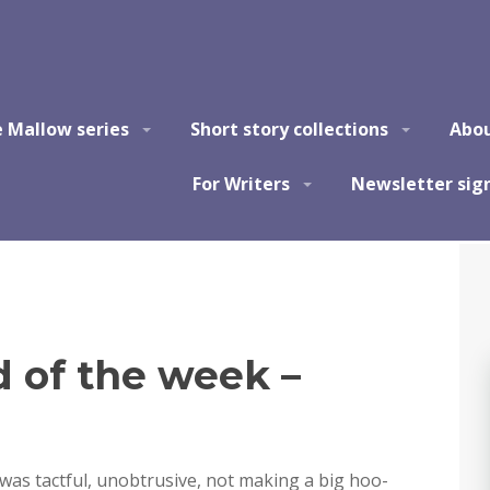
e Mallow series
Short story collections
Abo
For Writers
Newsletter sig
of the week –
as tactful, unobtrusive, not making a big hoo-