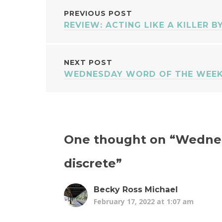
POST
PREVIOUS POST
REVIEW: ACTING LIKE A KILLER B
NAVIGATION
NEXT POST
WEDNESDAY WORD OF THE WEEK
One thought on “
Wednes
discrete
”
Becky Ross Michael
February 17, 2022 at 1:07 am