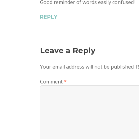
Good reminder of words easily confused!
REPLY
Leave a Reply
Your email address will not be published.
R
Comment
*