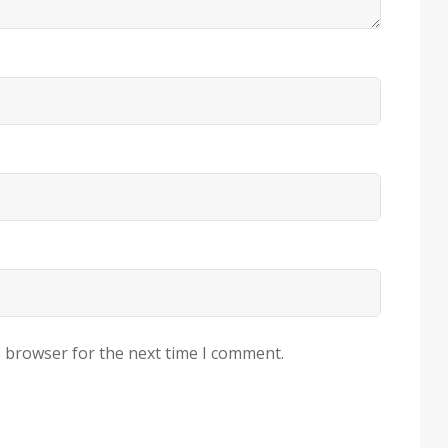
s browser for the next time I comment.