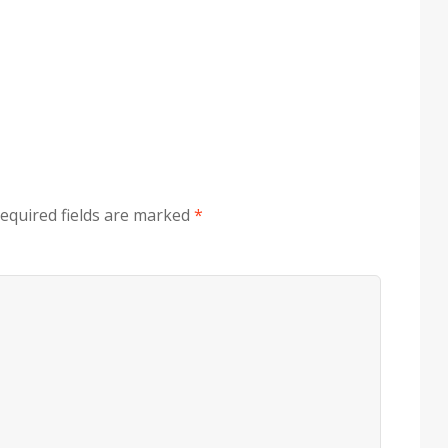
equired fields are marked
*