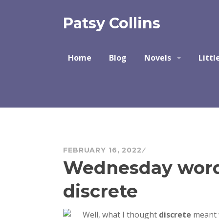
Skip
to
Patsy Collins
content
Home
Blog
Novels
Littl
FEBRUARY 16, 2022
Wednesday word 
discrete
Well, what I thought
discrete
meant w