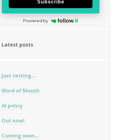
Subscribe
Powered by
Latest posts
Just testing…
Word of Mouth
AI policy
Out now!
Coming soon…