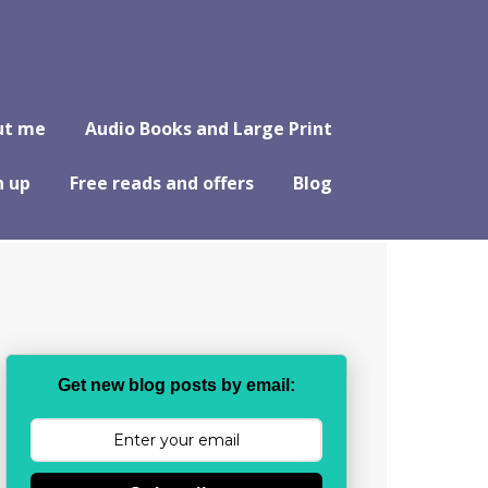
ut me
Audio Books and Large Print
n up
Free reads and offers
Blog
Get new blog posts by email: