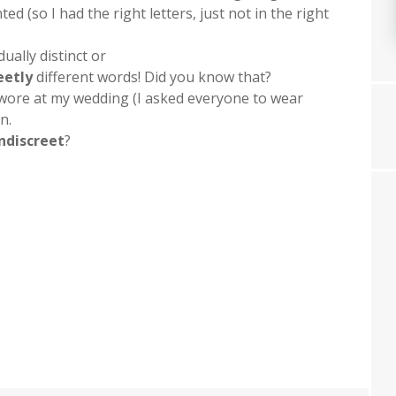
ed (so I had the right letters, just not in the right
dually distinct or
eetly
different words! Did you know that?
 wore at my wedding (I asked everyone to wear
n.
indiscreet
?