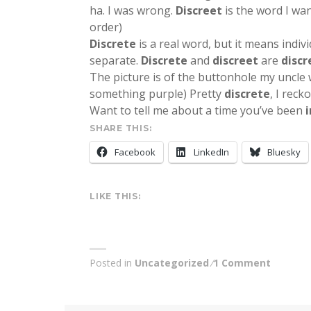
ha. I was wrong.
Discreet
is the word I want
order)
Discrete
is a real word, but it means indivi
separate.
Discrete
and
discreet
are
discr
The picture is of the buttonhole my uncle
something purple) Pretty
discrete
, I recko
Want to tell me about a time you’ve been
SHARE THIS:
Facebook
LinkedIn
Bluesky
LIKE THIS:
Posted in
Uncategorized
1 Comment