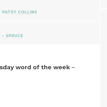
Y PATSY COLLINS
 – SPRUCE
day word of the week –