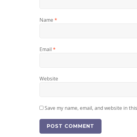
Name
*
Email
*
Website
Save my name, email, and website in thi