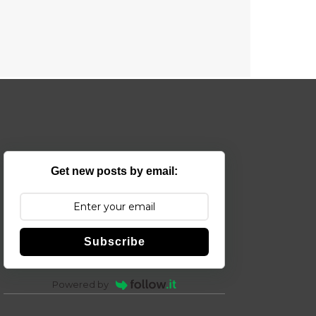
Get new posts by email:
Subscribe
Powered by