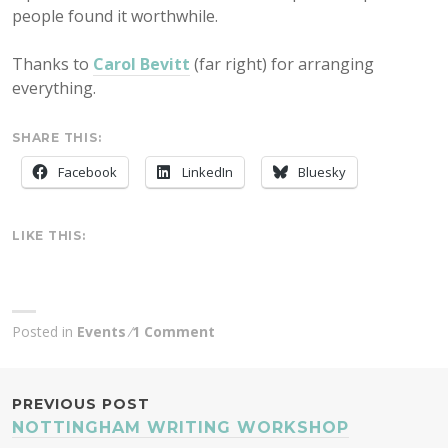
people found it worthwhile.
Thanks to
Carol Bevitt
(far right) for arranging
everything.
SHARE THIS:
Facebook
LinkedIn
Bluesky
LIKE THIS:
Posted in
Events
1 Comment
POST
PREVIOUS POST
NOTTINGHAM WRITING WORKSHOP