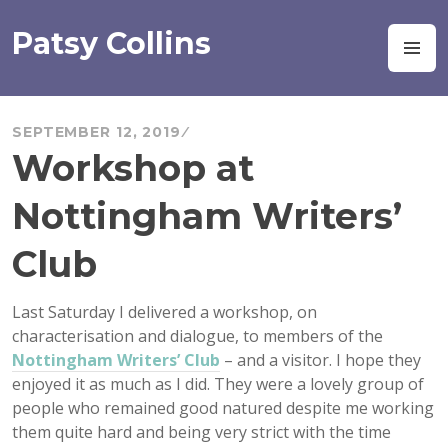
Skip
to
Patsy Collins
M
content
SEPTEMBER 12, 2019
Workshop at
Nottingham Writers’
Club
Last Saturday I delivered a workshop, on
characterisation and dialogue, to members of the
Nottingham Writers’ Club
– and a visitor. I hope they
enjoyed it as much as I did. They were a lovely group of
people who remained good natured despite me working
them quite hard and being very strict with the time