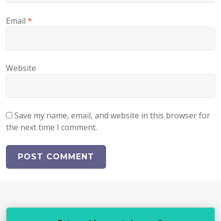
Email
*
Website
Save my name, email, and website in this browser for
the next time I comment.