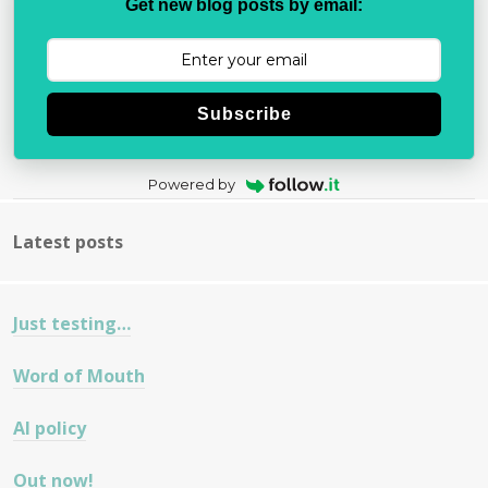
Get new blog posts by email:
Subscribe
Powered by
Latest posts
Just testing…
Word of Mouth
AI policy
Out now!