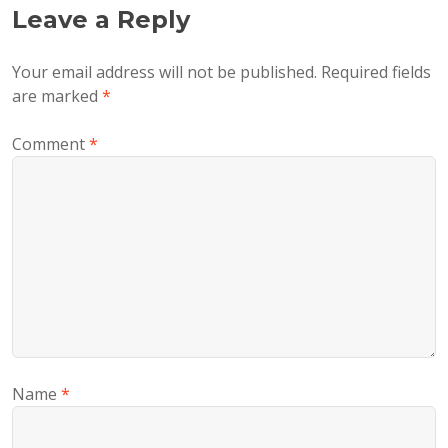
Leave a Reply
Your email address will not be published.
Required fields
are marked
*
Comment
*
Name
*