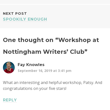
NAVIGATION
NEXT POST
SPOOKILY ENOUGH
One thought on “
Workshop at
Nottingham Writers’ Club
”
Fay Knowles
September 16, 2019 at 3:41 pm
What an interesting and helpful workshop, Patsy. And
congratulations on your five stars!
REPLY