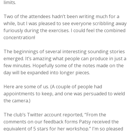
limits.
Two of the attendees hadn’t been writing much for a
while, but I was pleased to see everyone scribbling away
furiously during the exercises. I could feel the combined
concentration!
The beginnings of several interesting sounding stories
emerged. It’s amazing what people can produce in just a
few minutes.
Hopefully some of the notes made on the
day will be expanded into longer pieces.
Here are some of us. (A couple of people had
appointments to keep, and one was persuaded to wield
the camera.)
The club’s Twitter account reported, “From the
comments on our feedback forms Patsy received the
equivalent of 5 stars for her workshop.” I’m so pleased