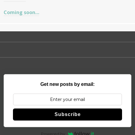
Coming soon…
Get new posts by email:
Subscribe
Powered by