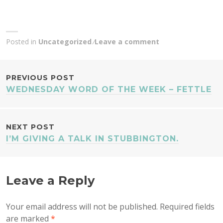
Posted in
Uncategorized
Leave a comment
POST
PREVIOUS POST
WEDNESDAY WORD OF THE WEEK – FETTLE
NAVIGATION
NEXT POST
I’M GIVING A TALK IN STUBBINGTON.
Leave a Reply
Your email address will not be published.
Required fields
are marked
*