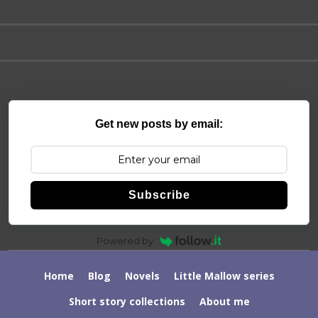
Get new posts by email:
Subscribe
Powered by
Home
Blog
Novels
Little Mallow series
Short story collections
About me