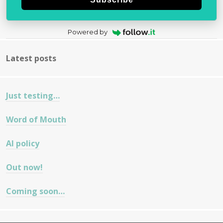
Powered by
Latest posts
Just testing…
Word of Mouth
AI policy
Out now!
Coming soon…