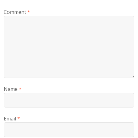
Comment
*
Name
*
Email
*