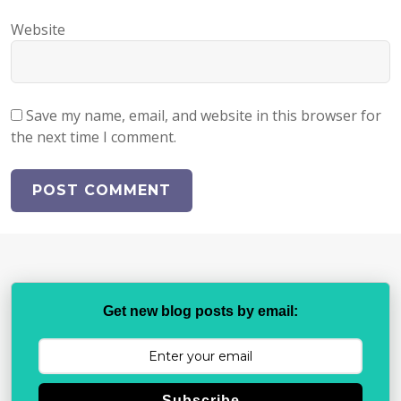
Website
Save my name, email, and website in this browser for
the next time I comment.
Get new blog posts by email:
Subscribe