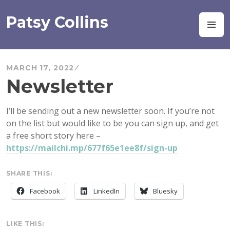
Skip
to
Patsy Collins
M
content
MARCH 17, 2022
Newsletter
I’ll be sending out a new newsletter soon. If you’re not
on the list but would like to be you can sign up, and get
a free short story here –
https://mailchi.mp/677f65e1ee8f/sign-up
SHARE THIS:
Facebook
LinkedIn
Bluesky
LIKE THIS: