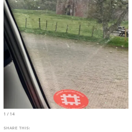
1 / 14
SHARE THIS: