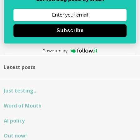
Subscribe
Powered by
Latest posts
Just testing…
Word of Mouth
AI policy
Out now!