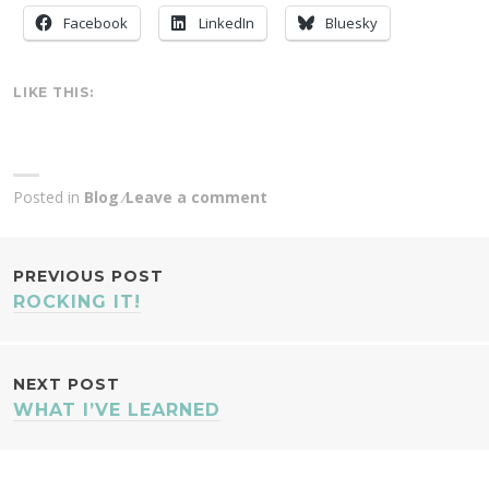
Facebook
LinkedIn
Bluesky
LIKE THIS:
Posted in
Blog
Leave a comment
POST
PREVIOUS POST
ROCKING IT!
NAVIGATION
NEXT POST
WHAT I’VE LEARNED