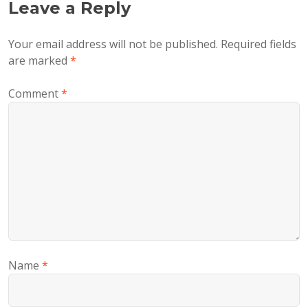
Leave a Reply
Your email address will not be published.
Required fields
are marked
*
Comment
*
Name
*