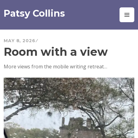
Skip
to
Patsy Collins
M
content
MAY 8, 2026
Room with a view
More views from the mobile writing retreat…