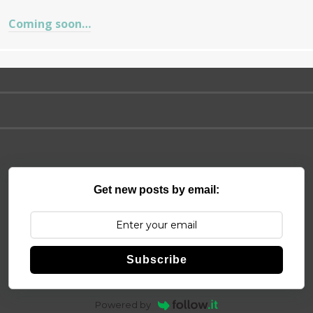
Coming soon…
Get new posts by email:
Subscribe
Powered by