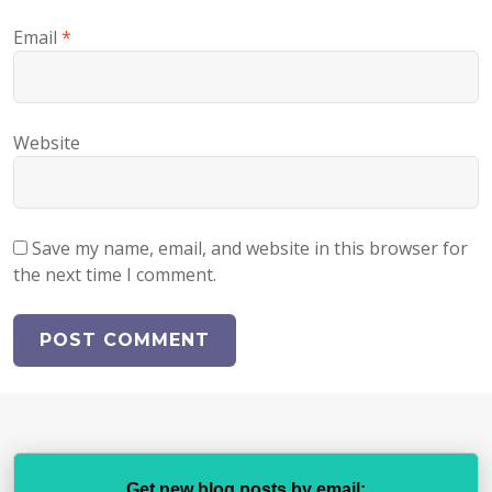
Email
*
Website
Save my name, email, and website in this browser for
the next time I comment.
Get new blog posts by email: