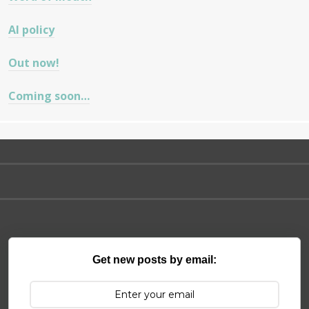
AI policy
Out now!
Coming soon…
Get new posts by email: