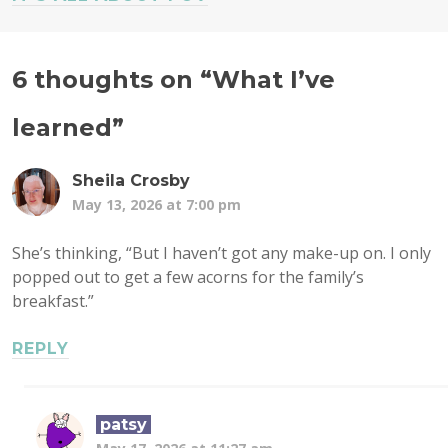
6 thoughts on “
What I’ve
learned
”
Sheila Crosby
May 13, 2026 at 7:00 pm
She’s thinking, “But I haven’t got any make-up on. I only
popped out to get a few acorns for the family’s
breakfast.”
REPLY
patsy