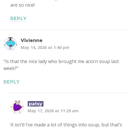
are so nice!
REPLY
Vivienne
May 14, 2026 at 1:40 pm
“Is that the nice lady who brought me acorn soup last
week?”
REPLY
patsy
May 17, 2026 at 11:29 am
It isn’t! I’ve made a lot of things into soup, but that’s