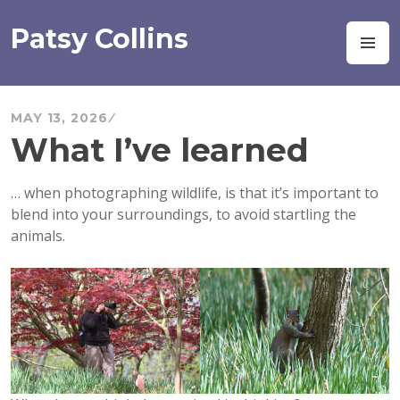
Skip
to
Patsy Collins
M
content
MAY 13, 2026
What I’ve learned
… when photographing wildlife, is that it’s important to
blend into your surroundings, to avoid startling the
animals.