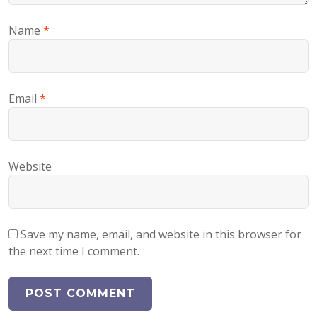
Name
*
Email
*
Website
Save my name, email, and website in this browser for
the next time I comment.