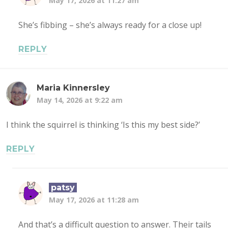
May 17, 2026 at 11:27 am
She’s fibbing – she’s always ready for a close up!
REPLY
Maria Kinnersley
May 14, 2026 at 9:22 am
I think the squirrel is thinking ‘Is this my best side?’
REPLY
patsy
May 17, 2026 at 11:28 am
And that’s a difficult question to answer. Their tails