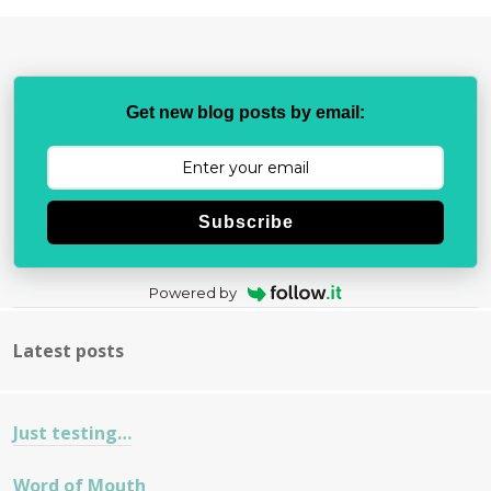
Get new blog posts by email:
Subscribe
Powered by
Latest posts
Just testing…
Word of Mouth