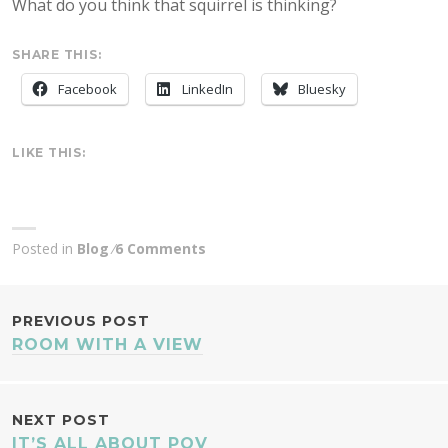
What do you think that squirrel is thinking?
SHARE THIS:
Facebook
LinkedIn
Bluesky
LIKE THIS:
Posted in
Blog
6 Comments
POST
PREVIOUS POST
ROOM WITH A VIEW
NAVIGATION
NEXT POST
IT’S ALL ABOUT POV