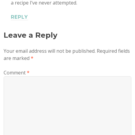
a recipe I’ve never attempted.
REPLY
Leave a Reply
Your email address will not be published.
Required fields
are marked
*
Comment
*