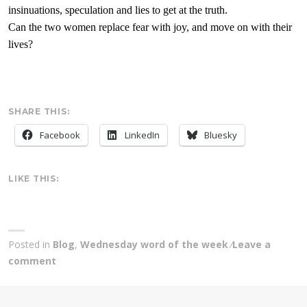
insinuations
, speculation and lies to get at the truth.
Can the two women replace fear with joy, and move on with their
lives?
SHARE THIS:
Facebook
LinkedIn
Bluesky
LIKE THIS:
Posted in
Blog
,
Wednesday word of the week
Leave a
comment