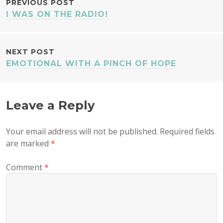
POST
PREVIOUS POST
I WAS ON THE RADIO!
NAVIGATION
NEXT POST
EMOTIONAL WITH A PINCH OF HOPE
Leave a Reply
Your email address will not be published.
Required fields
are marked
*
Comment
*