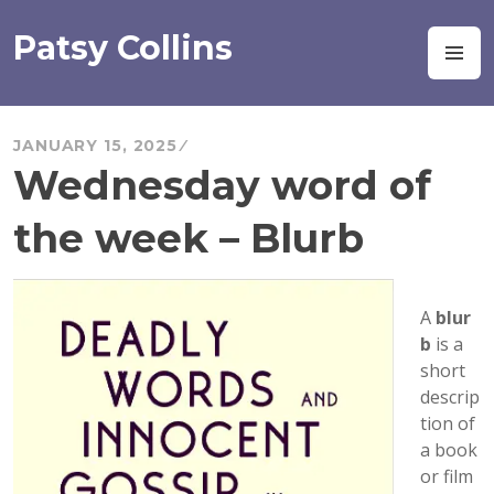
Skip
to
Patsy Collins
M
content
JANUARY 15, 2025
Wednesday word of
the week – Blurb
A
blur
b
is a
short
descrip
tion of
a book
or film