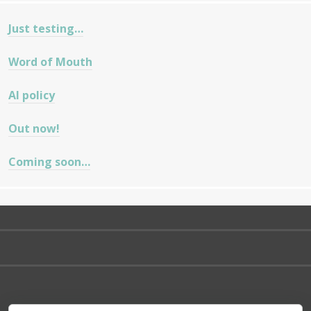
Just testing…
Word of Mouth
AI policy
Out now!
Coming soon…