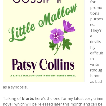
for
promo
tional
purpos
es.
They’r
e
devilis
hly
difficult
to
write
(thoug
h not
as bad
as a synopsis!)
Talking of
blurbs
here’s the one for my latest cosy crime
novel, which will be released later this month and can be