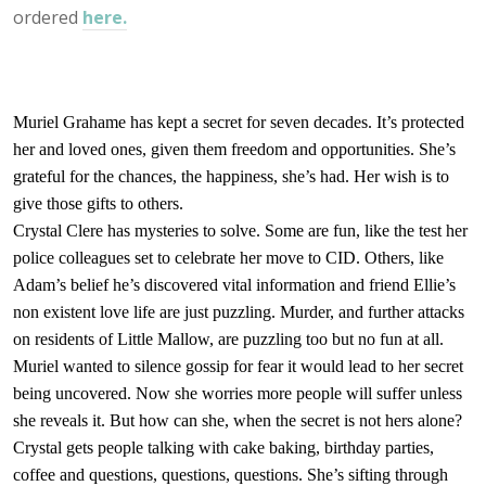
ordered
here.
Muriel Grahame has kept a secret for seven decades. It’s protected
her and loved ones, given them freedom and opportunities. She’s
grateful for the chances, the happiness, she’s had. Her wish is to
give those gifts to others.
Crystal Clere has mysteries to solve. Some are fun, like the test her
police colleagues set to celebrate her move to CID. Others, like
Adam’s belief he’s discovered vital information and friend Ellie’s
non existent love life are just puzzling. Murder, and further
attacks
on
residents of Little Mallow, are puzzling too but no fun at all.
Muriel wanted to s
ilence gossip
for fear it would lead to her secret
being uncovered. Now she worries more people will
suffer
unless
she reveals it. But how can she, when the secret is not hers alone?
Crystal gets people talking with cake baking, birthday parties,
coffee and questions, questions, questions. She’s sifting through