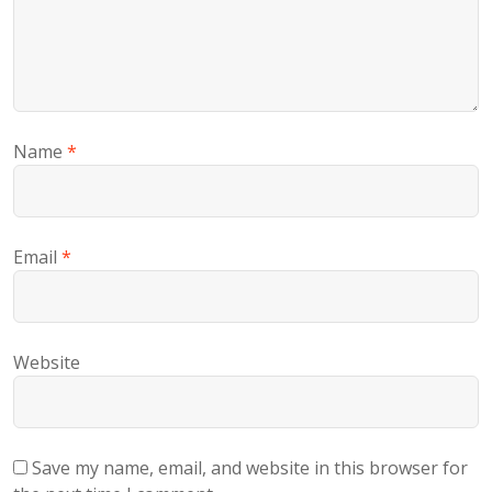
Name
*
Email
*
Website
Save my name, email, and website in this browser for