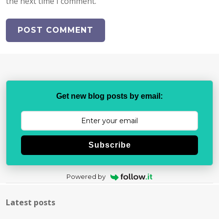
the next time I comment.
Get new blog posts by email:
Subscribe
Powered by
Latest posts