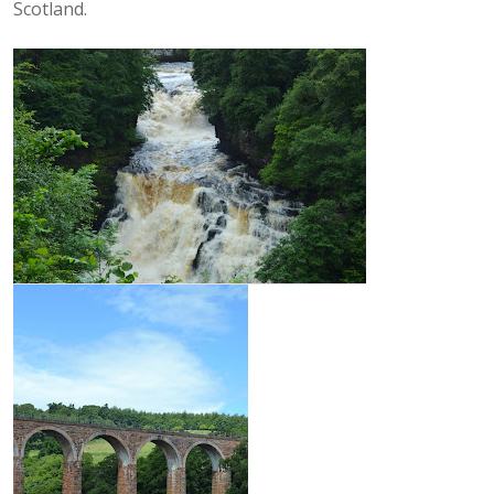
Scotland.