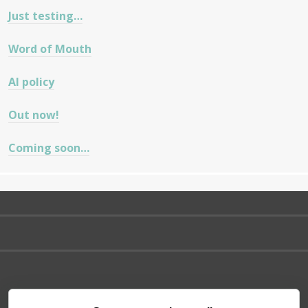
Just testing…
Word of Mouth
AI policy
Out now!
Coming soon…