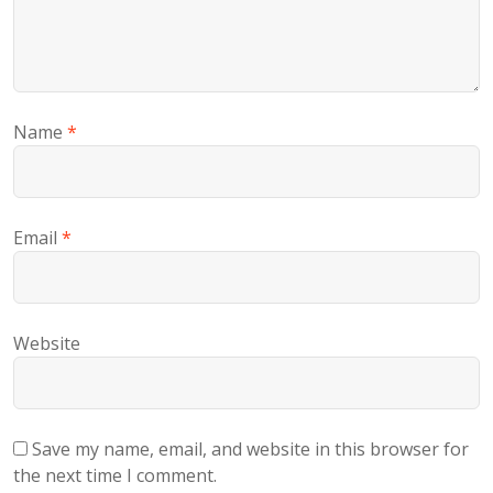
Name
*
Email
*
Website
Save my name, email, and website in this browser for
the next time I comment.