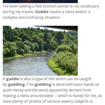
I’ve been adding a few Scottish words to my vocabulary
during my travels.
Guddle
means a mess and/or a
complex and confusing situation.
A
guddle
is also a type of fish which can be caught
by
guddling
. The
guddling
is done with bare hands so
quite messy and the word apparently derives from
making a mess around water – which is handy for me, as
have plenty of photos of various watery subjects in