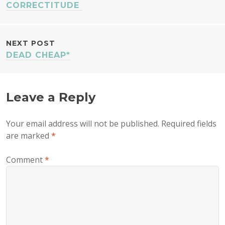
NAVIGATION
CORRECTITUDE
NEXT POST
DEAD CHEAP*
Leave a Reply
Your email address will not be published.
Required fields
are marked
*
Comment
*