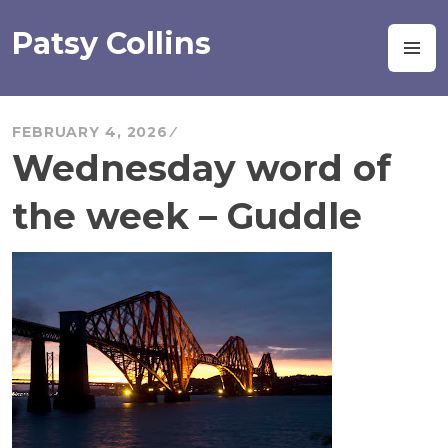
Skip
to
Patsy Collins
M
content
FEBRUARY 4, 2026
Wednesday word of
the week – Guddle