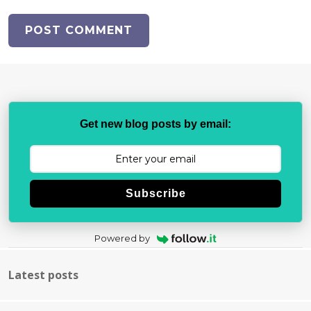
Get new blog posts by email:
Subscribe
Powered by
Latest posts