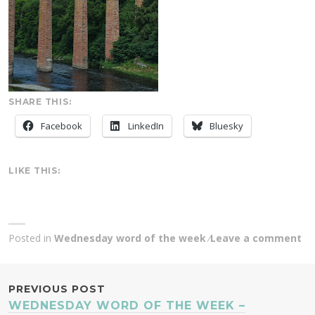
SHARE THIS:
Facebook
LinkedIn
Bluesky
LIKE THIS:
Posted in
Wednesday word of the week
Leave a comment
POST
PREVIOUS POST
WEDNESDAY WORD OF THE WEEK –