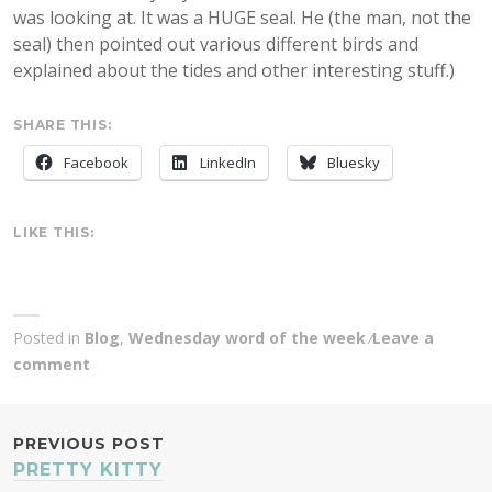
was looking at. It was a HUGE seal. He (the man, not the
seal) then pointed out various different birds and
explained about the tides and other interesting stuff.)
SHARE THIS:
Facebook
LinkedIn
Bluesky
LIKE THIS:
Posted in
Blog
,
Wednesday word of the week
Leave a
comment
POST
PREVIOUS POST
PRETTY KITTY