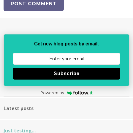
Get new blog posts by email:
Subscribe
Powered by
Latest posts
Just testing…