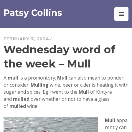
Skip
to
Patsy Collins
M
content
FEBRUARY 7, 2024
Wednesday word of
the week – Mull
A
mull
is a promontory.
Mull
can also mean to ponder
or consider.
Mulling
wine, beer or cider is heating it with
sugar and spices. Eg I went to the
Mull
of Kintyre
and
mulled
over whether or not to have a glass
of
mulled
wine.
Mull
appa
rently can