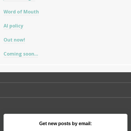
Word of Mouth
AI policy
Out now!
Coming soon…
Get new posts by email: