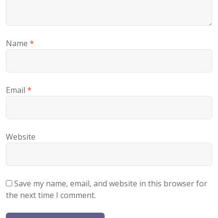
Name
*
Email
*
Website
Save my name, email, and website in this browser for
the next time I comment.