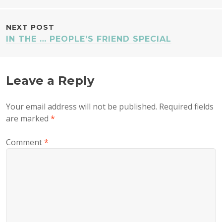
NAVIGATION
NEXT POST
IN THE … PEOPLE’S FRIEND SPECIAL
Leave a Reply
Your email address will not be published.
Required fields
are marked
*
Comment
*