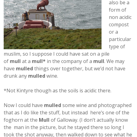
also be a
form of
non acidic
compost
or a
particular
type of
muslim, so I suppose I could have sat on a pile
of
mull
at a
mull*
in the company of a
mull
. We may
have
mulled
things over together, but we’d not have
drunk any
mulled
wine.
*Not Kintyre though as the soils is acidic there.
Now I could have
mulled
some wine and photographed
that as I do like the stuff, but instead here’s one of the
foghorn at the
Mull
of Galloway. (I don’t actually know
the man in the picture, but he stayed there so long I
took the shot anyway, then walked down to see what he