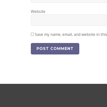
Website
Save my name, email, and website in thi