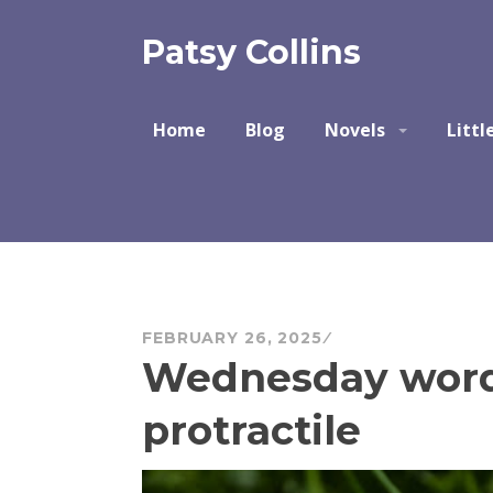
Skip
to
Patsy Collins
content
Home
Blog
Novels
Littl
FEBRUARY 26, 2025
Wednesday word 
protractile