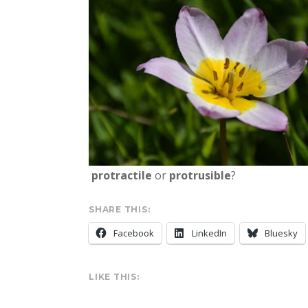
protractile
or
protrusible
?
SHARE THIS:
Facebook
LinkedIn
Bluesky
LIKE THIS: