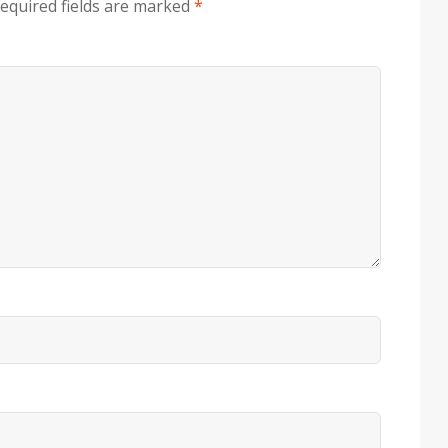
equired fields are marked
*