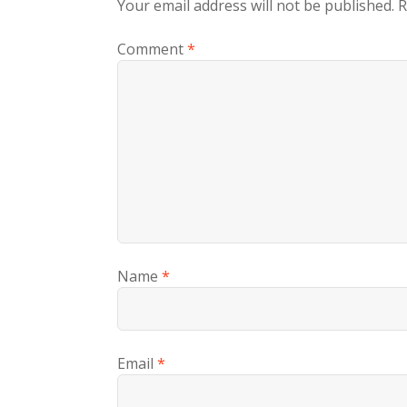
Your email address will not be published.
R
Comment
*
Name
*
Email
*