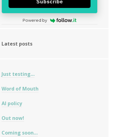
Subscribe
Powered by
Latest posts
Just testing…
Word of Mouth
AI policy
Out now!
Coming soon…