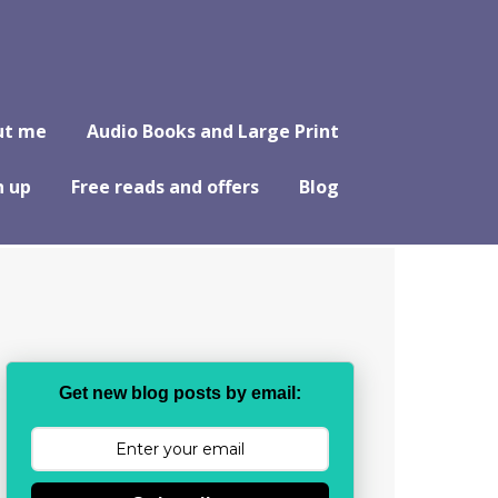
ut me
Audio Books and Large Print
n up
Free reads and offers
Blog
Get new blog posts by email: