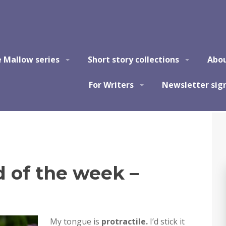
e Mallow series
Short story collections
Abo
For Writers
Newsletter sig
of the week –
My tongue is
protractile.
I’d stick it