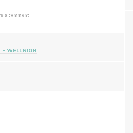
ve a comment
 – WELLNIGH