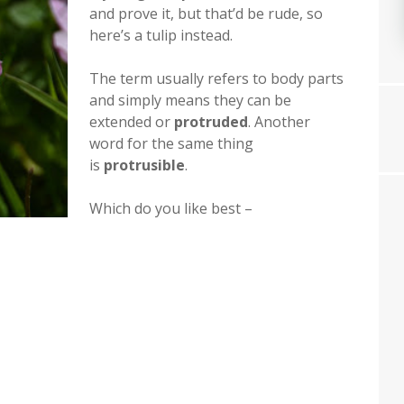
and prove it, but that’d be rude, so
here’s a tulip instead.
The term usually refers to body parts
and simply means they can be
extended or
protruded
. Another
word for the same thing
is
protrusible
.
Which do you like best –