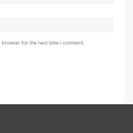
s browser for the next time I comment.