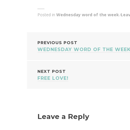
Posted in
Wednesday word of the week
Lea
POST
PREVIOUS POST
WEDNESDAY WORD OF THE WEEK
NAVIGATION
NEXT POST
FREE LOVE!
Leave a Reply