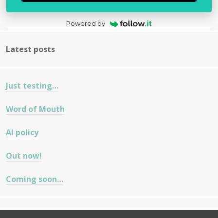
Powered by
Latest posts
Just testing…
Word of Mouth
AI policy
Out now!
Coming soon…