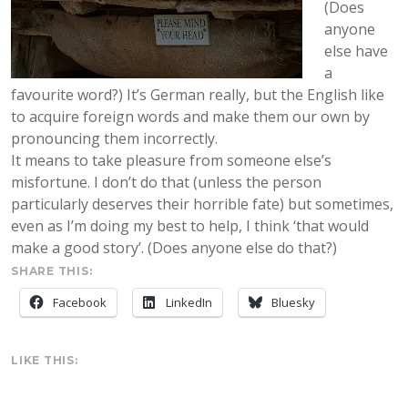
(Does
anyone
else have
a
favourite word?) It’s German really, but the English like
to acquire foreign words and make them our own by
pronouncing them incorrectly.
It means to take pleasure from someone else’s
misfortune. I don’t do that (unless the person
particularly deserves their horrible fate) but sometimes,
even as I’m doing my best to help, I think ‘that would
make a good story’. (Does anyone else do that?)
SHARE THIS:
Facebook
LinkedIn
Bluesky
LIKE THIS: