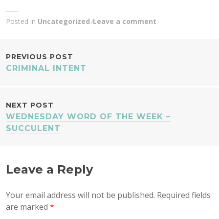
Posted in
Uncategorized
Leave a comment
POST
PREVIOUS POST
CRIMINAL INTENT
NAVIGATION
NEXT POST
WEDNESDAY WORD OF THE WEEK –
SUCCULENT
Leave a Reply
Your email address will not be published.
Required fields
are marked
*