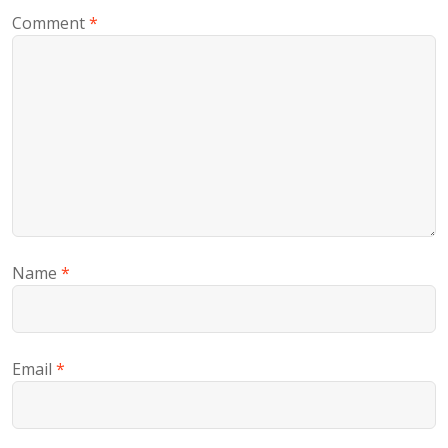
Comment
*
Name
*
Email
*