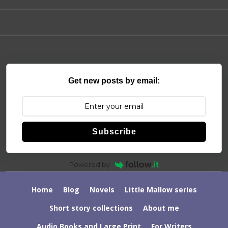
Get new posts by email:
Subscribe
Powered by
Home
Blog
Novels
Little Mallow series
Short story collections
About me
Audio Books and Large Print
For Writers