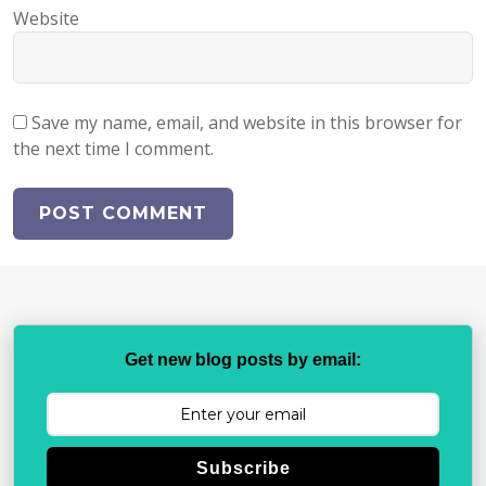
Website
Save my name, email, and website in this browser for
the next time I comment.
Get new blog posts by email:
Subscribe