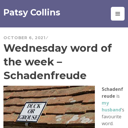
Skip
to
Patsy Collins
M
content
OCTOBER 6, 2021
Wednesday word of
the week –
Schadenfreude
Schadenf
reude
is
my
husband
‘s
favourite
word.