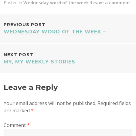
Posted in
Wednesday word of the week
Leave a comment
POST
PREVIOUS POST
WEDNESDAY WORD OF THE WEEK –
NAVIGATION
NEXT POST
MY, MY WEEKLY STORIES
Leave a Reply
Your email address will not be published.
Required fields
are marked
*
Comment
*