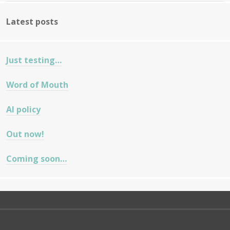
Latest posts
Just testing…
Word of Mouth
AI policy
Out now!
Coming soon…