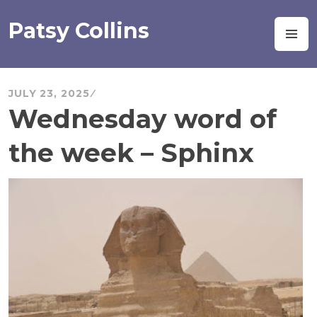
Skip
to
Patsy Collins
M
content
JULY 23, 2025
Wednesday word of
the week – Sphinx