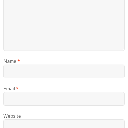
Name
*
Email
*
Website