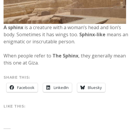
A sphinx
is a creature with a woman’s head and lion’s
body. Sometimes it has wings too.
Sphinx-like
means an
enigmatic or inscrutable person.
When people refer to
The Sphinx
, they generally mean
this one at Giza.
SHARE THIS:
Facebook
LinkedIn
Bluesky
LIKE THIS: