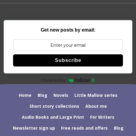
Get new posts by email:
Subscribe
Powered by
Home
Blog
Novels
Little Mallow series
Short story collections
About me
Audio Books and Large Print
For Writers
Newsletter sign up
Free reads and offers
Blog