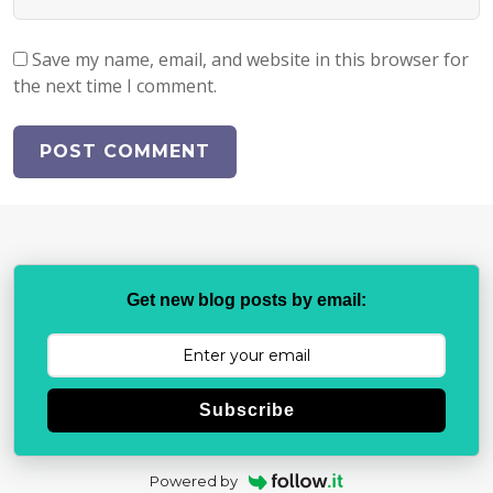
Save my name, email, and website in this browser for
the next time I comment.
Get new blog posts by email:
Subscribe
Powered by