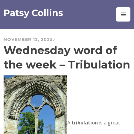
Skip
to
Patsy Collins
M
content
NOVEMBER 12, 2025
Wednesday word of
the week – Tribulation
A
tribulation
is a great