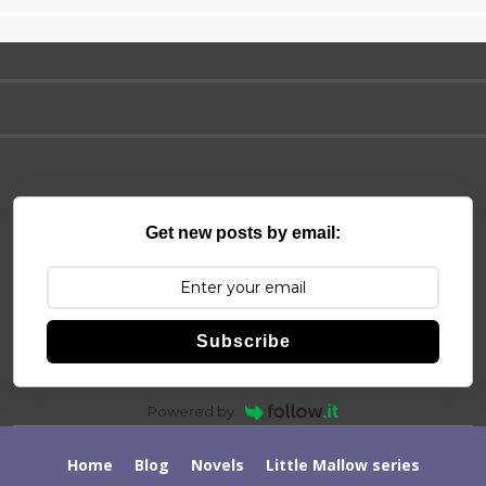
Get new posts by email:
Subscribe
Powered by
Home
Blog
Novels
Little Mallow series