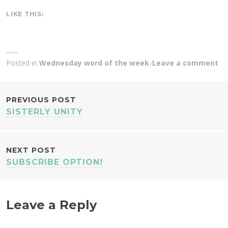
LIKE THIS:
Posted in
Wednesday word of the week
Leave a comment
POST
PREVIOUS POST
SISTERLY UNITY
NAVIGATION
NEXT POST
SUBSCRIBE OPTION!
Leave a Reply