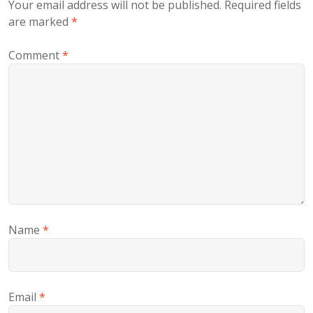
Your email address will not be published.
Required fields
are marked
*
Comment
*
Name
*
Email
*