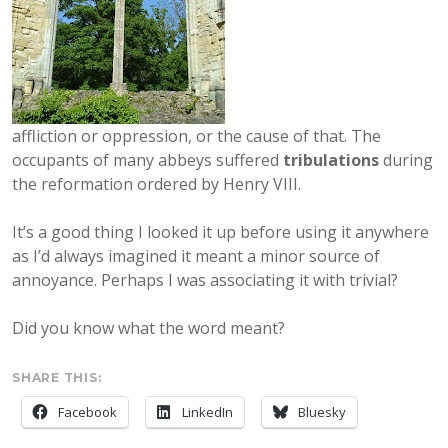
affliction or oppression, or the cause of that. The
occupants of many abbeys suffered
tribulations
during
the reformation ordered by Henry VIII.
It’s a good thing I looked it up before using it anywhere
as I’d always imagined it meant a minor source of
annoyance. Perhaps I was associating it with trivial?
Did you know what the word meant?
SHARE THIS:
Facebook
LinkedIn
Bluesky