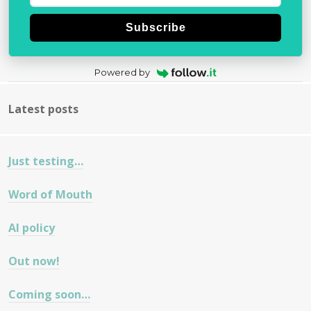
Subscribe
Powered by
Latest posts
Just testing…
Word of Mouth
AI policy
Out now!
Coming soon…