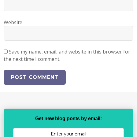
Website
Save my name, email, and website in this browser for
the next time I comment.
Get new blog posts by email: