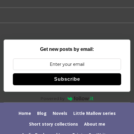
Get new posts by email:
Subscribe
Powered by
Home
Blog
Novels
Little Mallow series
Short story collections
About me