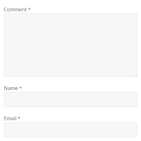
Comment
*
Name
*
Email
*