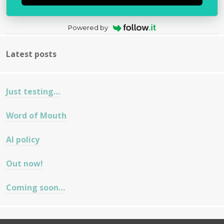
Powered by
Latest posts
Just testing…
Word of Mouth
AI policy
Out now!
Coming soon…