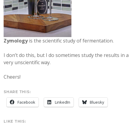
Zymology
is the scientific study of fermentation.
I don’t do this, but I do sometimes study the results in a
very unscientific way.
Cheers!
SHARE THIS:
Facebook
LinkedIn
Bluesky
LIKE THIS: