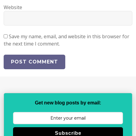
Website
Save my name, email, and website in this browser for
the next time I comment.
Get new blog posts by email:
Subscribe