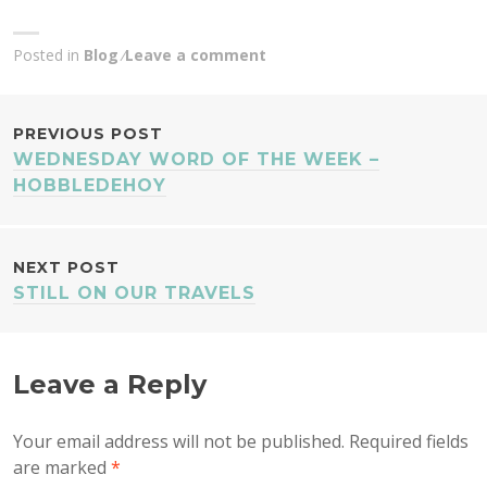
Posted in
Blog
Leave a comment
POST
PREVIOUS POST
WEDNESDAY WORD OF THE WEEK –
NAVIGATION
HOBBLEDEHOY
NEXT POST
STILL ON OUR TRAVELS
Leave a Reply
Your email address will not be published.
Required fields
are marked
*