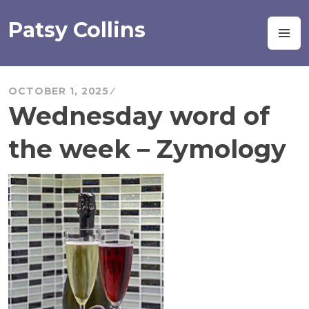
Skip
to
Patsy Collins
M
content
OCTOBER 1, 2025
Wednesday word of
the week – Zymology