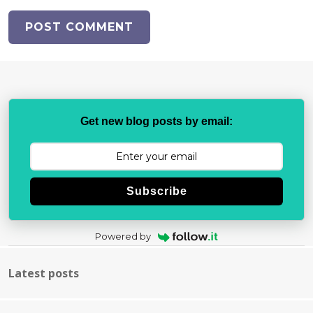
Get new blog posts by email:
Subscribe
Powered by
Latest posts