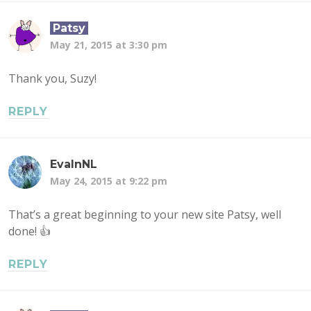
Patsy
May 21, 2015 at 3:30 pm
Thank you, Suzy!
REPLY
EvaInNL
May 24, 2015 at 9:22 pm
That’s a great beginning to your new site Patsy, well
done! 👍
REPLY