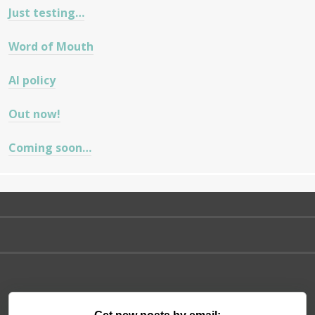
Just testing…
Word of Mouth
AI policy
Out now!
Coming soon…