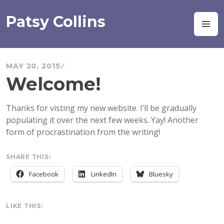
Skip
to
Patsy Collins
M
content
MAY 20, 2015
Welcome!
Thanks for visting my new website. I’ll be gradually
populating it over the next few weeks. Yay! Another
form of procrastination from the writing!
SHARE THIS:
Facebook
LinkedIn
Bluesky
LIKE THIS: