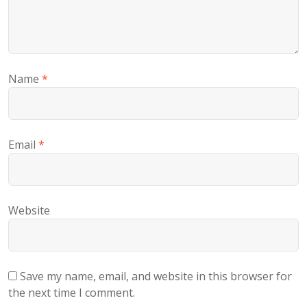
Name
*
Email
*
Website
Save my name, email, and website in this browser for
the next time I comment.