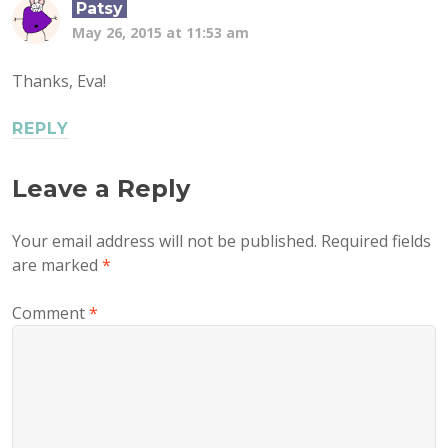
Patsy
May 26, 2015 at 11:53 am
Thanks, Eva!
REPLY
Leave a Reply
Your email address will not be published.
Required fields
are marked
*
Comment
*