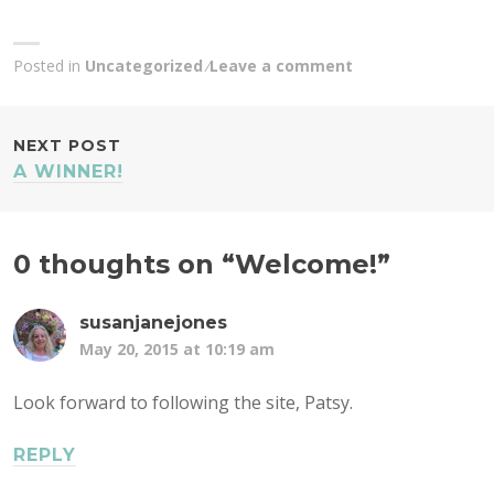
Posted in
Uncategorized
Leave a comment
POST
NEXT POST
A WINNER!
NAVIGATION
0 thoughts on “
Welcome!
”
susanjanejones
May 20, 2015 at 10:19 am
Look forward to following the site, Patsy.
REPLY