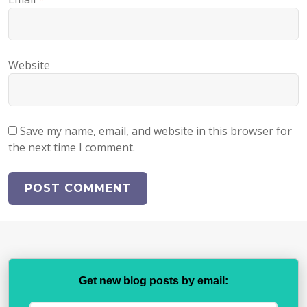
Website
Save my name, email, and website in this browser for
the next time I comment.
Get new blog posts by email: