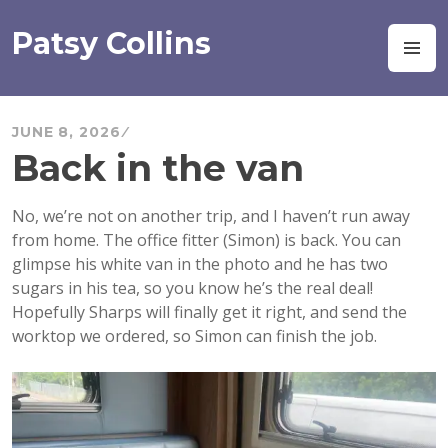
Skip
to
Patsy Collins
M
content
JUNE 8, 2026
Back in the van
No, we’re not on another trip, and I haven’t run away
from home. The office fitter (Simon) is back. You can
glimpse his white van in the photo and he has two
sugars in his tea, so you know he’s the real deal!
Hopefully Sharps will finally get it right, and send the
worktop we ordered, so Simon can finish the job.