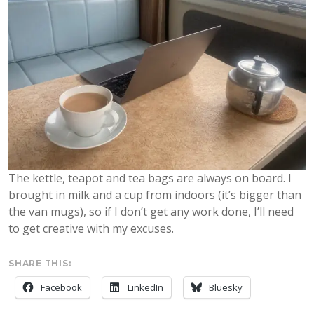
The kettle, teapot and tea bags are always on board. I
brought in milk and a cup from indoors (it’s bigger than
the van mugs), so if I don’t get any work done, I’ll need
to get creative with my excuses.
SHARE THIS:
Facebook
LinkedIn
Bluesky