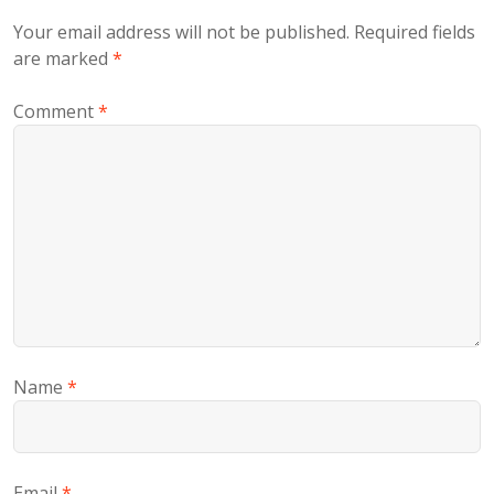
Your email address will not be published.
Required fields
are marked
*
Comment
*
Name
*
Email
*