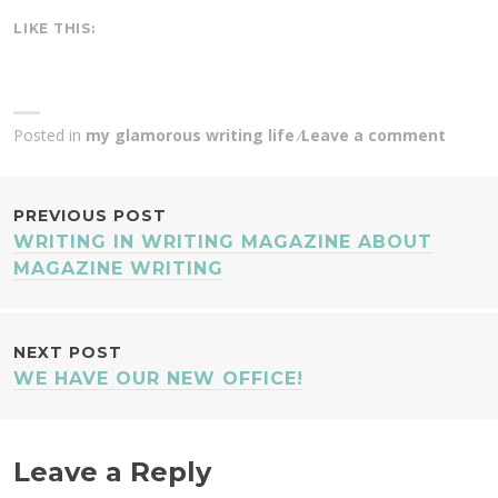
LIKE THIS:
Posted in
my glamorous writing life
Leave a comment
POST
PREVIOUS POST
WRITING IN WRITING MAGAZINE ABOUT
NAVIGATION
MAGAZINE WRITING
NEXT POST
WE HAVE OUR NEW OFFICE!
Leave a Reply