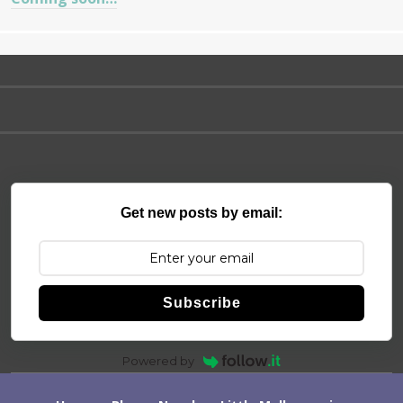
Get new posts by email:
Subscribe
Powered by