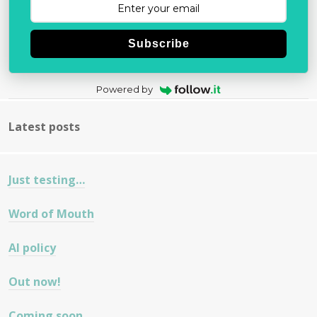
Subscribe
Powered by
Latest posts
Just testing…
Word of Mouth
AI policy
Out now!
Coming soon…