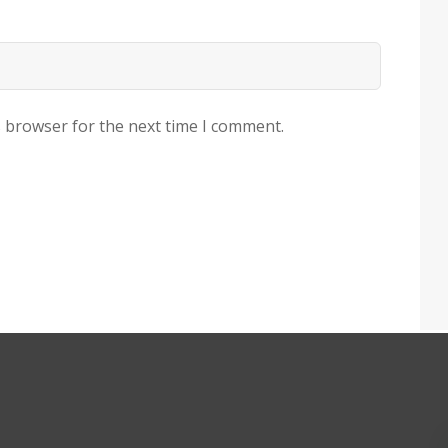
s browser for the next time I comment.