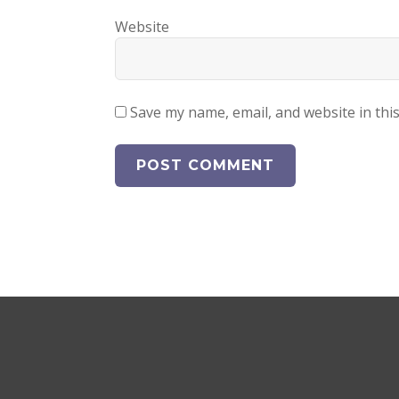
Website
Save my name, email, and website in thi