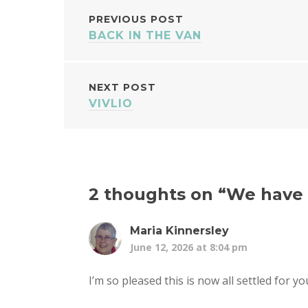
POST
PREVIOUS POST
BACK IN THE VAN
NAVIGATION
NEXT POST
VIVLIO
2 thoughts on “
We have 
Maria Kinnersley
June 12, 2026 at 8:04 pm
I’m so pleased this is now all settled for y