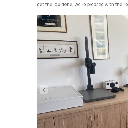
get the job done, we’re pleased with the re