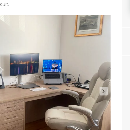
sult.