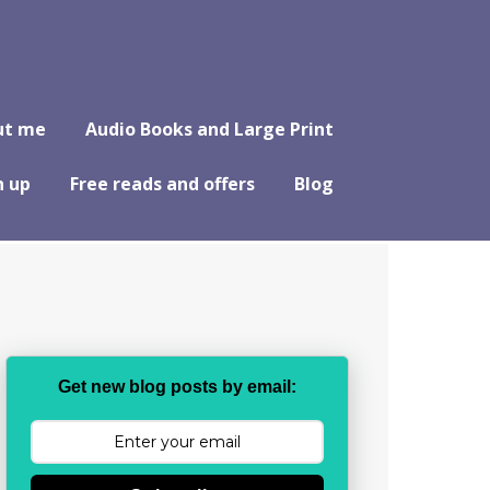
ut me
Audio Books and Large Print
n up
Free reads and offers
Blog
Get new blog posts by email: