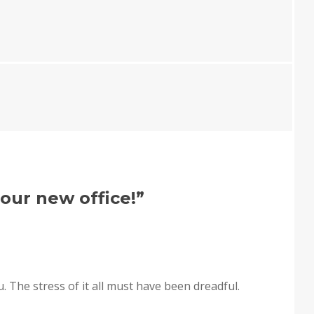
our new office!
”
ou. The stress of it all must have been dreadful.