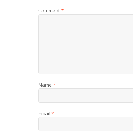
Comment
*
Name
*
Email
*