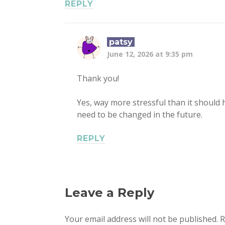
REPLY
patsy
June 12, 2026 at 9:35 pm
Thank you!
Yes, way more stressful than it should h
need to be changed in the future.
REPLY
Leave a Reply
Your email address will not be published.
R