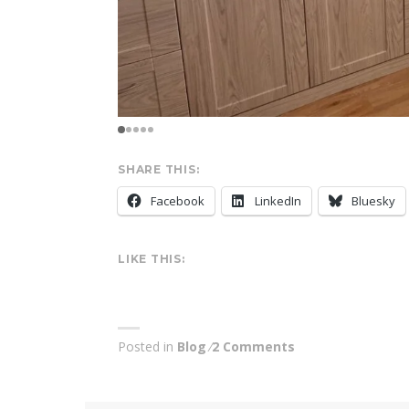
SHARE THIS:
Facebook
LinkedIn
Bluesky
LIKE THIS:
Posted in
Blog
2 Comments