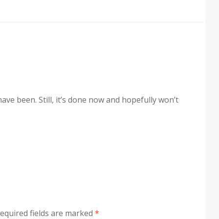
ave been. Still, it’s done now and hopefully won’t
equired fields are marked
*