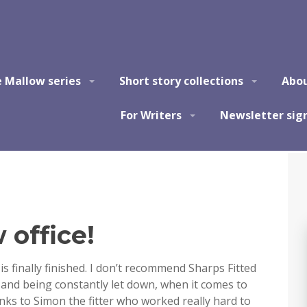
e Mallow series
Short story collections
Abo
For Writers
Newsletter sig
office!
is finally finished. I don’t recommend Sharps Fitted
s and being constantly let down, when it comes to
nks to Simon the fitter who worked really hard to