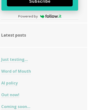
Subscribe
Powered by
Latest posts
Just testing…
Word of Mouth
AI policy
Out now!
Coming soon…