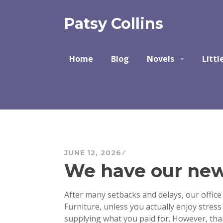
Skip
to
Patsy Collins
content
Home
Blog
Novels
Littl
JUNE 12, 2026
We have our new 
After many setbacks and delays, our office 
Furniture, unless you actually enjoy stres
supplying what you paid for. However, tha